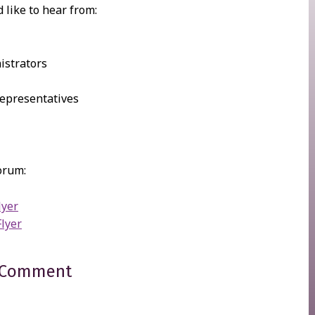
 like to hear from:
istrators
epresentatives
orum:
lyer
Flyer
 Comment