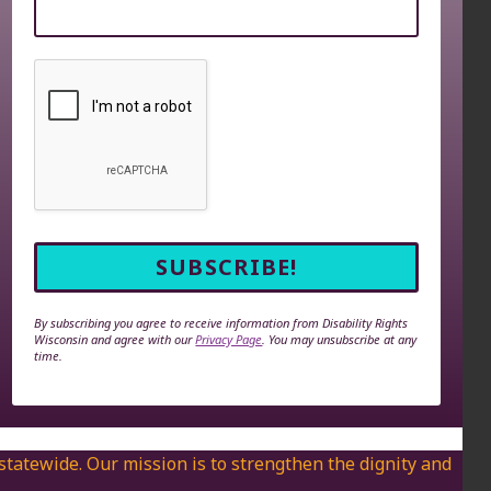
By subscribing you agree to receive information from Disability Rights
Wisconsin and agree with our
Privacy Page
. You may unsubscribe at any
time.
 statewide. Our mission is to strengthen the dignity and