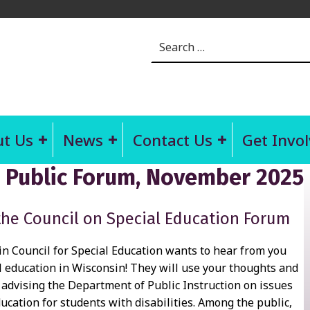
Search for:
t Us
News
Contact Us
Get Invo
n Public Forum, November 2025
the Council on Special Education Forum
n Council for Special Education wants to hear from you
l education in Wisconsin! They will use your thoughts and
advising the Department of Public Instruction on issues
ducation for students with disabilities. Among the public,