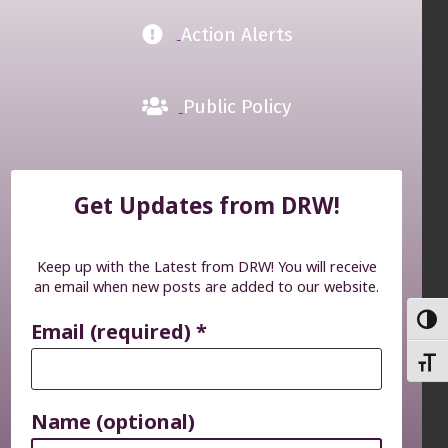
Action Alerts
Public Policy
Get Updates from DRW!
Keep up with the Latest from DRW! You will receive
an email when new posts are added to our website.
TOGG
Email (required)
*
TOGG
Name (optional)