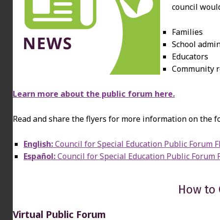
council would
Families
School admin
Educators
Community r
Learn more about the public forum here.
Read and share the flyers for more information on the f
English:
Council for Special Education Public Forum F
Español:
Council for Special Education Public Forum 
How to
Virtual Public Forum