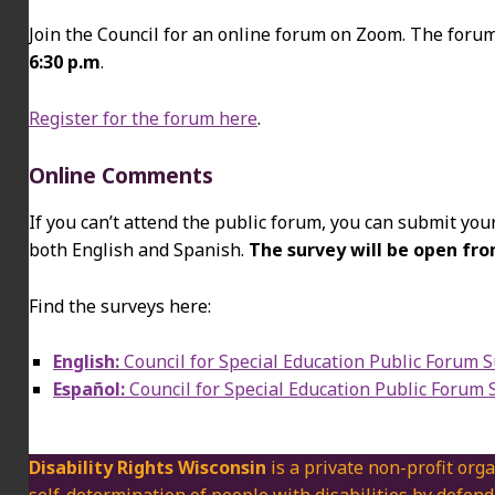
Join the Council for an online forum on Zoom. The foru
6:30 p.m
.
Register for the forum here
.
Online Comments
If you can’t attend the public forum, you can submit your
both English and Spanish.
The survey will be open f
Find the surveys here:
English:
Council for Special Education Public Forum 
Español:
Council for Special Education Public Forum 
Disability Rights Wisconsin
is a private non-profit orga