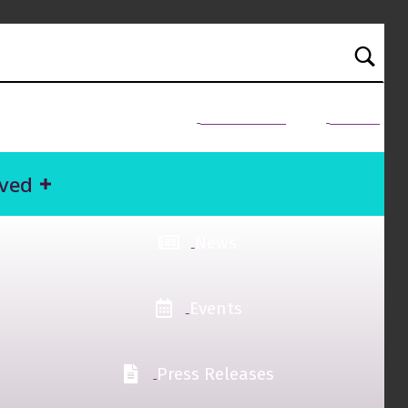
NEED HELP?
Donate
lved
News
Events
Press Releases