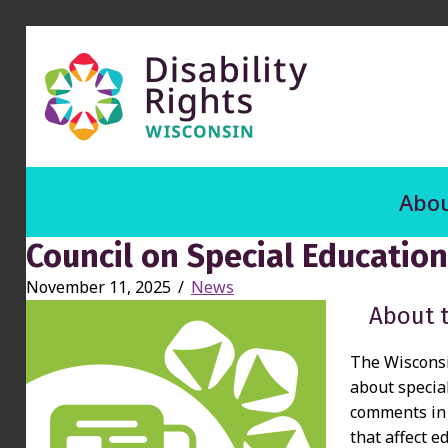
Abou
Council on Special Educatio
November 11, 2025
/
News
About 
The Wisconsi
about specia
comments in 
that affect e