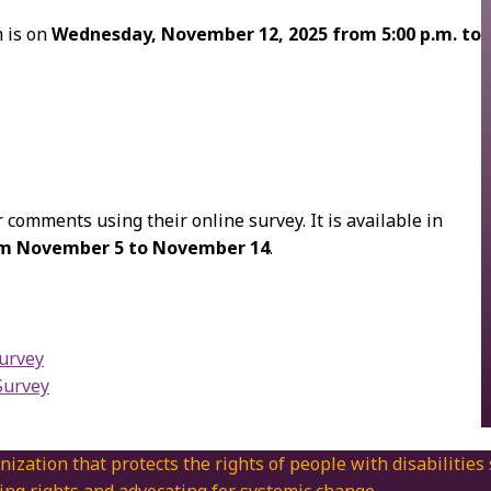
m is on
Wednesday, November 12, 2025 from 5:00 p.m. to
 comments using their online survey. It is available in
rom November 5 to November 14
.
Survey
Survey
nization that protects the rights of people with disabilities