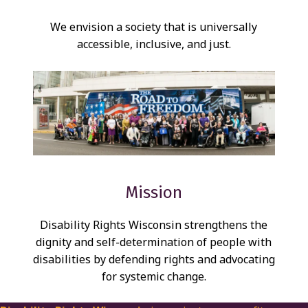
S
We envision a society that is universally
S
accessible, inclusive, and just.
I
O
N
A
N
D
V
Mission
I
Disability Rights Wisconsin strengthens the
S
dignity and self-determination of people with
I
disabilities by defending rights and advocating
O
for systemic change.
N