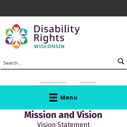
Skip to main content
Search for:
NEED HELP?
Donate
Menu
M
Mission and Vision
I
Vision Statement