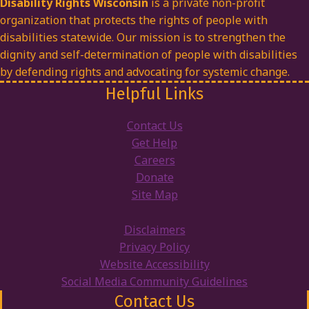
Disability Rights Wisconsin
is a private non-profit
organization that protects the rights of people with
disabilities statewide. Our mission is to strengthen the
dignity and self-determination of people with disabilities
by defending rights and advocating for systemic change.
Helpful Links
Contact Us
Get Help
Careers
Donate
Site Map
Disclaimers
Privacy Policy
Website Accessibility
Social Media Community Guidelines
Contact Us