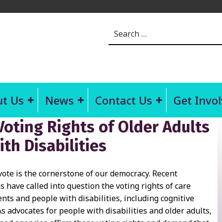
Search for:
t Us
News
Contact Us
Get Invo
Voting Rights of Older Adults
th Disabilities
vote is the cornerstone of our democracy. Recent
s have called into question the voting rights of care
dents and people with disabilities, including cognitive
 As advocates for people with disabilities and older adults,