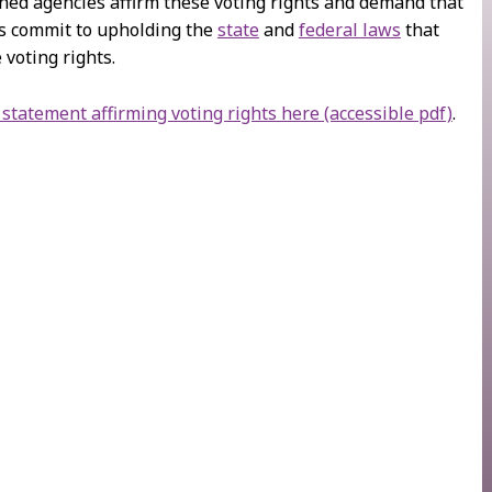
ned agencies affirm these voting rights and demand that
s commit to upholding the
state
and
federal laws
that
 voting rights.
 statement affirming voting rights here (accessible pdf)
.