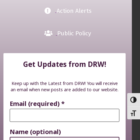
Action Alerts
Public Policy
Get Updates from DRW!
Keep up with the Latest from DRW! You will receive
an email when new posts are added to our website.
TOGG
Email (required)
*
TOGG
Name (optional)