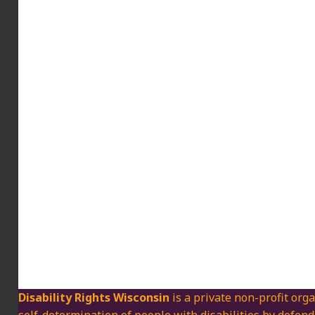
Disability Rights Wisconsin
is a private non-profit orga