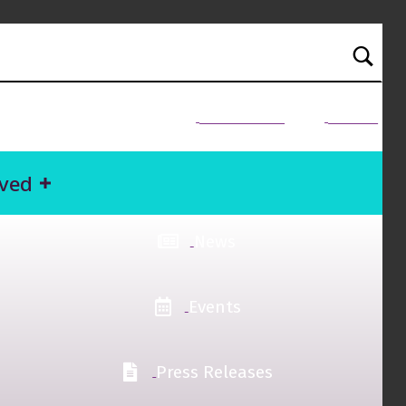
NEED HELP?
Donate
lved
News
Events
Press Releases