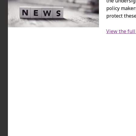
the undersig
policy maker
protect these
View the full