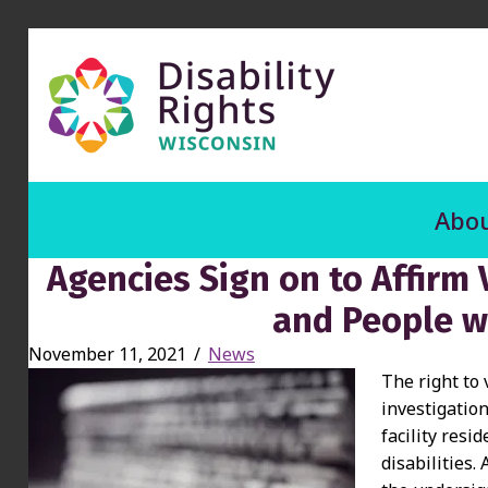
Abou
Agencies Sign on to Affirm 
and People wi
November 11, 2021
/
News
The right to 
investigation
facility resi
disabilities.