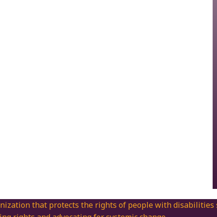
nization that protects the rights of people with disabilities