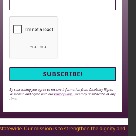
By subscribing you agree to receive information from Disability Rights
Wisconsin and agree with our
Privacy Page
. You may unsubscribe at any
time.
 statewide. Our mission is to strengthen the dignity and