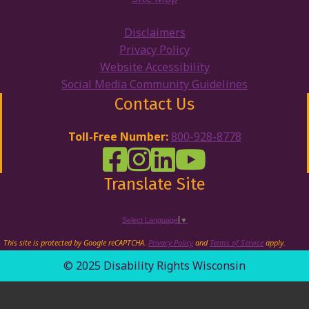
Disclaimers
Privacy Policy
Website Accessibility
Social Media Community Guidelines
Contact Us
Toll-Free Number:
800-928-8778
DRW Facebook
Disability Rights Wisconsin's Inst
Disability Rights Wisconsin's
Disability Rights Wiscons
Translate Site
Select Language
▼
This site is protected by Google reCAPTCHA.
Privacy Policy
and
Terms of Service
apply.
© 2025 Disability Rights Wisconsin