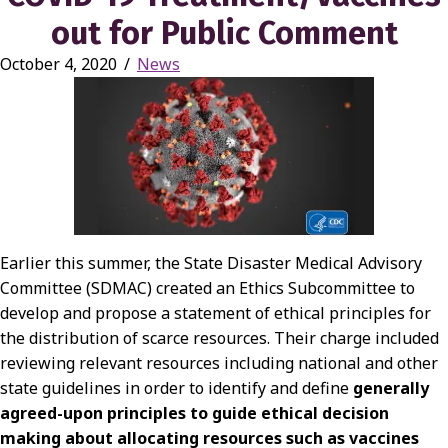
out for Public Comment
October 4, 2020
/
News
Earlier this summer, the State Disaster Medical Advisory
Committee (SDMAC) created an Ethics Subcommittee to
develop and propose a statement of ethical principles for
the distribution of scarce resources. Their charge included
reviewing relevant resources including national and other
state guidelines in order to identify and define
generally
agreed-upon principles to guide ethical decision
making about allocating resources such as vaccines