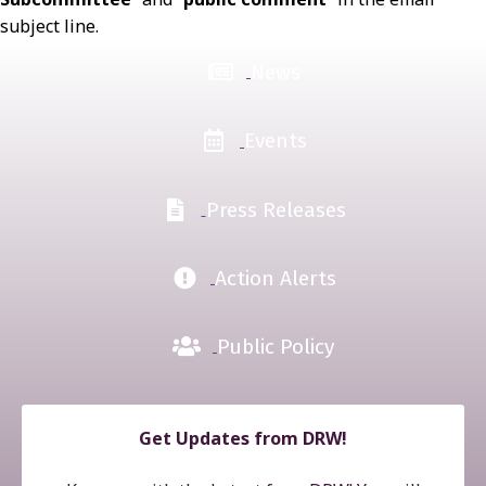
subject line.
News
Events
Press Releases
Action Alerts
Public Policy
Get Updates from DRW!