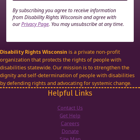
By subscribing you agree to receive information
from Disability Rights Wisconsin and agree with
our
Privacy Page
. You may unsubscribe at any time.
Disability Rights Wisconsin
is a private non-profit
organization that protects the rights of people with
disabilities statewide. Our mission is to strengthen the
dignity and self-determination of people with disabilities
by defending rights and advocating for systemic change.
Helpful Links
Contact Us
Get Help
Careers
Donate
Site Map