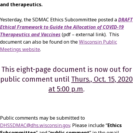
and therapeutics.
Yesterday, the SDMAC Ethics Subcommittee posted a
DRAFT
Ethical Framework to Guide the Allocation of COVID-19
Therapeutics and Vaccines
(pdf – external link).
This
document can also be found on the
Wisconsin Public
Meetings website
.
This eight-page document is now out for
public comment until
Thurs., Oct. 15, 2020
at 5:00 p.m
.
Public comments may be submitted to
DHSSDMAC@dhs.wisconsin.gov
. Please include “
Ethics
Subcommittee
” and “
public comment
” in the email