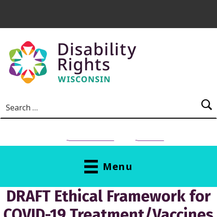
Skip to main content
Search for:
NEED HELP?
Donate
Menu
DRAFT Ethical Framework for
COVID-19 Treatment/Vaccines