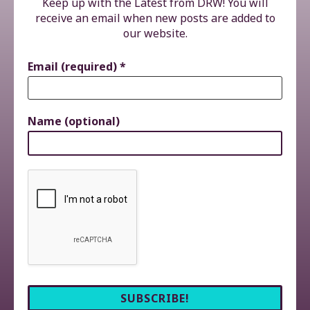
Keep up with the Latest from DRW! You will
receive an email when new posts are added to
our website.
Email (required)
*
Name (optional)