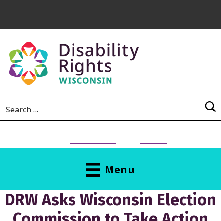
Skip to main content
Search for:
NEED HELP?
Donate
Menu
DRW Asks Wisconsin Election
Commission to Take Action