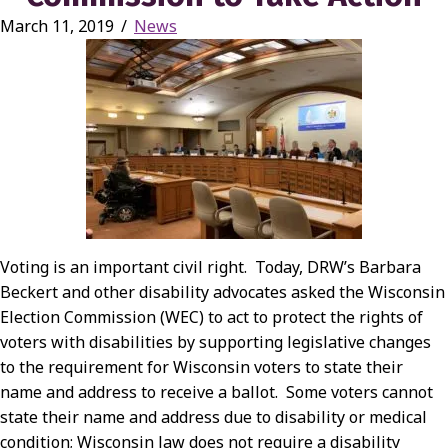
March 11, 2019
/
News
Voting is an important civil right. Today, DRW’s Barbara
Beckert and other disability advocates asked the Wisconsin
Election Commission (WEC) to act to protect the rights of
voters with disabilities by supporting legislative changes
to the requirement for Wisconsin voters to state their
name and address to receive a ballot. Some voters cannot
state their name and address due to disability or medical
condition; Wisconsin law does not require a disability