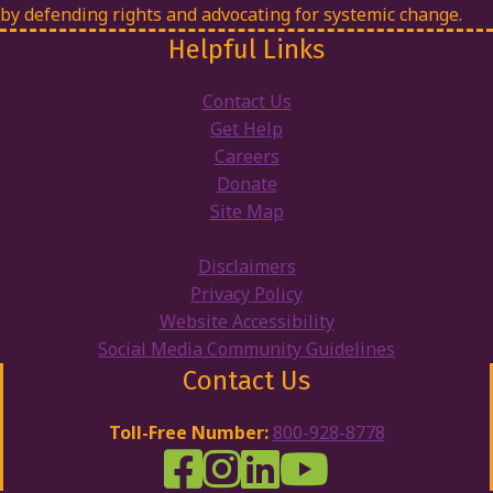
by defending rights and advocating for systemic change.
Helpful Links
Contact Us
Get Help
Careers
Donate
Site Map
Disclaimers
Privacy Policy
Website Accessibility
Social Media Community Guidelines
Contact Us
Toll-Free Number:
800-928-8778
DRW Facebook
Disability Rights Wisconsin's Inst
Disability Rights Wisconsin's
Disability Rights Wiscons