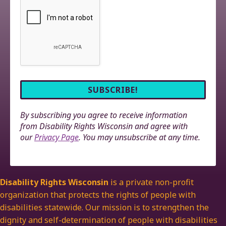
By subscribing you agree to receive information
from Disability Rights Wisconsin and agree with
our
Privacy Page
. You may unsubscribe at any time.
Disability Rights Wisconsin
is a private non-profit
organization that protects the rights of people with
disabilities statewide. Our mission is to strengthen the
dignity and self-determination of people with disabilities