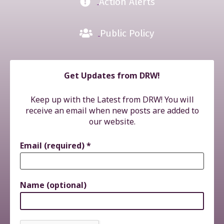
Action Alerts
Public Policy
Get Updates from DRW!
Keep up with the Latest from DRW! You will
receive an email when new posts are added to
our website.
Email (required)
*
Name (optional)