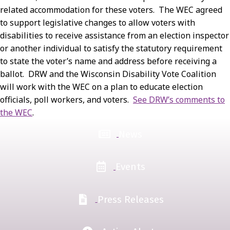
related accommodation for these voters. The WEC agreed
to support legislative changes to allow voters with
disabilities to receive assistance from an election inspector
or another individual to satisfy the statutory requirement
to state the voter’s name and address before receiving a
ballot. DRW and the Wisconsin Disability Vote Coalition
will work with the WEC on a plan to educate election
officials, poll workers, and voters.
See DRW’s comments to
the WEC
.
News
Events
Press Releases