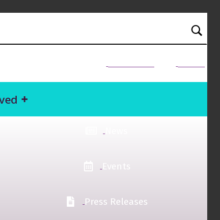
NEED HELP?
Donate
lved
News
Events
Press Releases