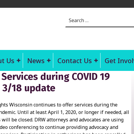
Search for:
t Us
News
Contact Us
Get Invo
 Services during COVID 19
 3/18 update
ghts Wisconsin continues to offer services during the
emic. Until at least April 1, 2020, or longer if needed, all
s will be closed. DRW attorneys and advocates are using
deo conferencing to continue providing advocacy and