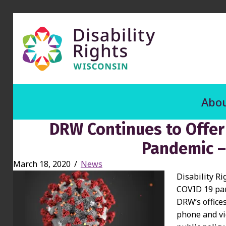
Abou
DRW Continues to Offer
Pandemic –
March 18, 2020
/
News
Disability Ri
COVID 19 pand
DRW’s office
phone and vi