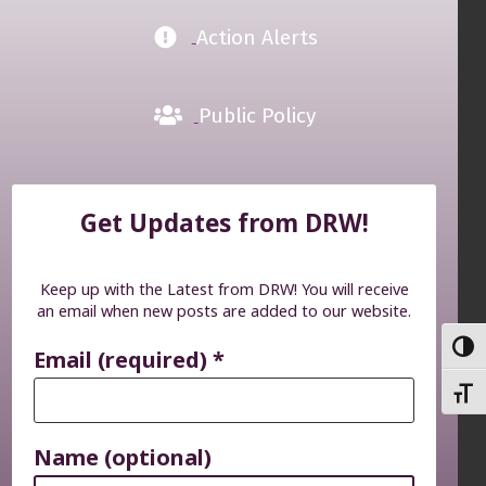
Action Alerts
Public Policy
Get Updates from DRW!
Keep up with the Latest from DRW! You will receive
an email when new posts are added to our website.
TOGG
Email (required)
*
TOGG
Name (optional)