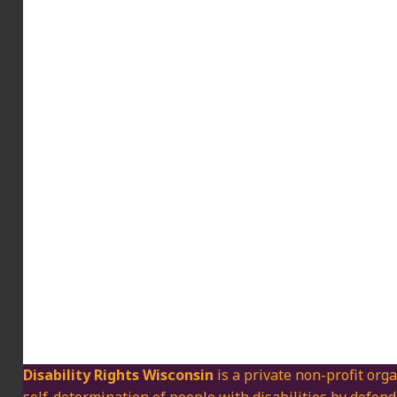
Disability Rights Wisconsin
is a private non-profit orga