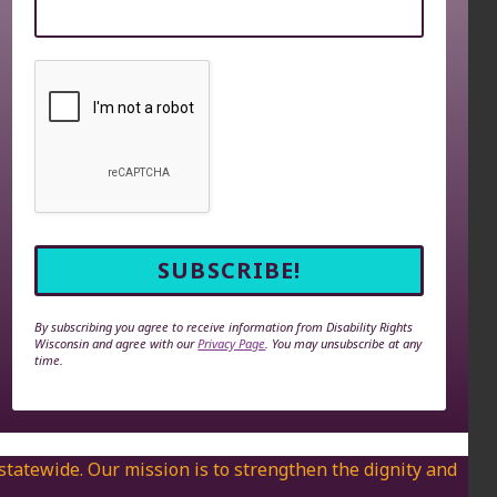
By subscribing you agree to receive information from Disability Rights
Wisconsin and agree with our
Privacy Page
. You may unsubscribe at any
time.
 statewide. Our mission is to strengthen the dignity and