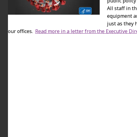
public policy
All staff in 
equipment an
just as they 
our offices.
Read more in a letter from the Executive Dir