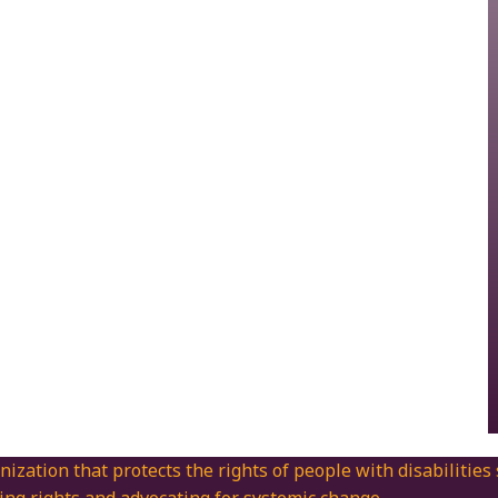
nization that protects the rights of people with disabilities