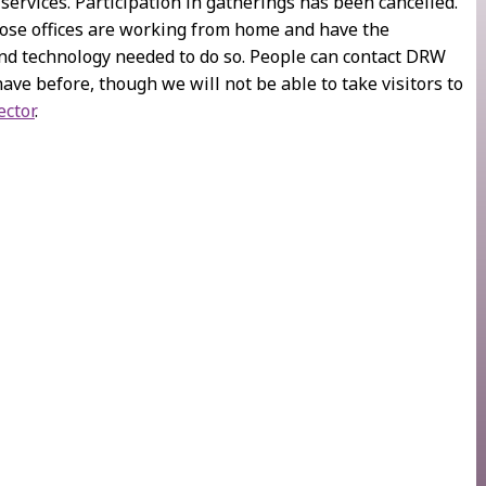
 services. Participation in gatherings has been cancelled.
those offices are working from home and have the
d technology needed to do so. People can contact DRW
have before, though we will not be able to take visitors to
ector
.