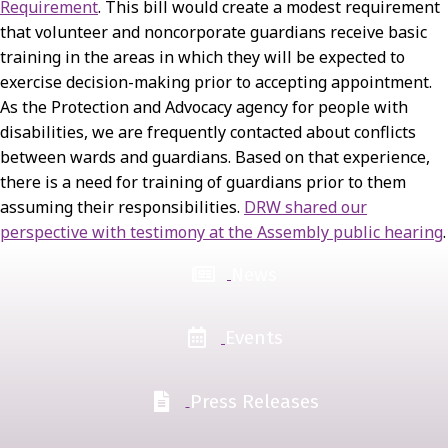
Requirement
. This bill would create a modest requirement
that volunteer and noncorporate guardians receive basic
training in the areas in which they will be expected to
exercise decision-making prior to accepting appointment.
As the Protection and Advocacy agency for people with
disabilities, we are frequently contacted about conflicts
between wards and guardians. Based on that experience,
there is a need for training of guardians prior to them
assuming their responsibilities.
DRW shared our
perspective with testimony at the Assembly public hearing
.
News
Events
Press Releases