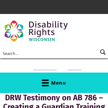
Skip to main content
Search for:
NEED HELP?
Donate
Menu
DRW Testimony on AB 786 –
Creating a Guardian Training