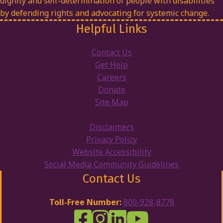
dignity and self-determination of people with disabilities
by defending rights and advocating for systemic change.
Helpful Links
Contact Us
Get Help
Careers
Donate
Site Map
Disclaimers
Privacy Policy
Website Accessibility
Social Media Community Guidelines
Contact Us
Toll-Free Number:
800-928-8778
DRW Facebook
Disability Rights Wisconsin's Inst
Disability Rights Wisconsin's
Disability Rights Wiscons