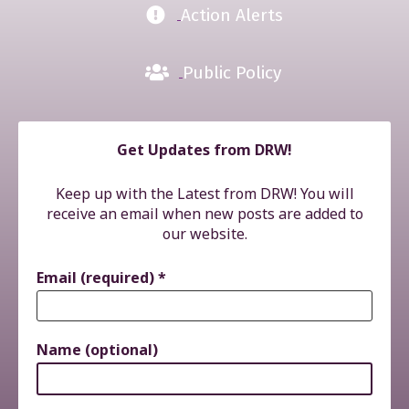
Action Alerts
Public Policy
Get Updates from DRW!
Keep up with the Latest from DRW! You will
receive an email when new posts are added to
our website.
Email (required)
*
Name (optional)