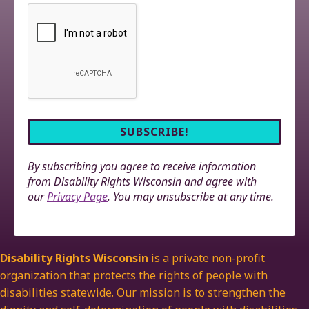
By subscribing you agree to receive information
from Disability Rights Wisconsin and agree with
our
Privacy Page
. You may unsubscribe at any time.
Disability Rights Wisconsin
is a private non-profit
organization that protects the rights of people with
disabilities statewide. Our mission is to strengthen the