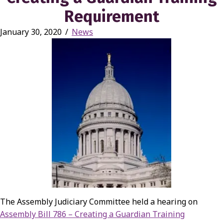
Requirement
January 30, 2020
/
News
The Assembly Judiciary Committee held a hearing on
Assembly Bill 786 – Creating a Guardian Training