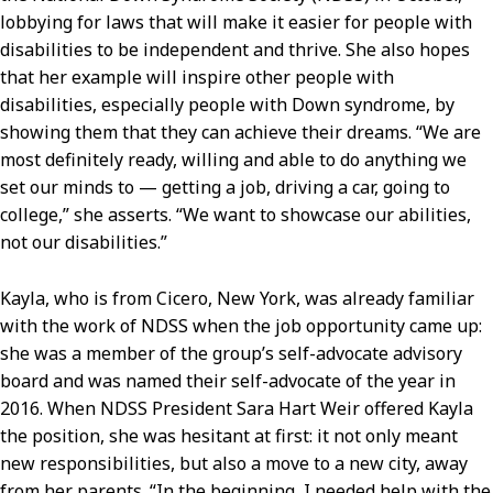
lobbying for laws that will make it easier for people with
disabilities to be independent and thrive. She also hopes
that her example will inspire other people with
disabilities, especially people with Down syndrome, by
showing them that they can achieve their dreams. “We are
most definitely ready, willing and able to do anything we
set our minds to — getting a job, driving a car, going to
college,” she asserts. “We want to showcase our abilities,
not our disabilities.”
Kayla, who is from Cicero, New York, was already familiar
with the work of NDSS when the job opportunity came up:
she was a member of the group’s self-advocate advisory
board and was named their self-advocate of the year in
2016. When NDSS President Sara Hart Weir offered Kayla
the position, she was hesitant at first: it not only meant
new responsibilities, but also a move to a new city, away
from her parents. “In the beginning, I needed help with the