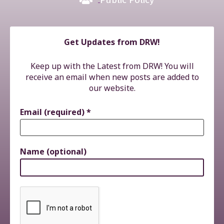
Get Updates from DRW!
Keep up with the Latest from DRW! You will
receive an email when new posts are added to
our website.
Email (required)
*
Name (optional)