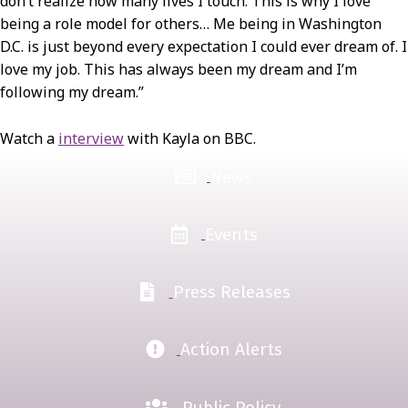
don’t realize how many lives I touch. This is why I love
being a role model for others… Me being in Washington
D.C. is just beyond every expectation I could ever dream of. I
love my job. This has always been my dream and I’m
following my dream.”
Watch a
interview
with Kayla on BBC.
News
Events
Press Releases
Action Alerts
Public Policy