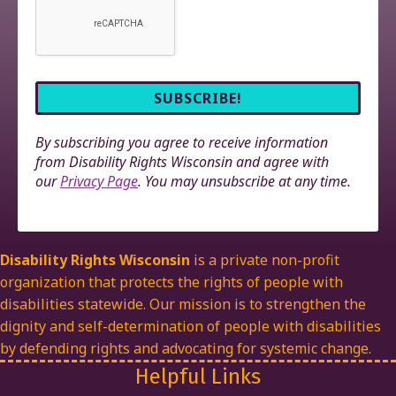
By subscribing you agree to receive information
from Disability Rights Wisconsin and agree with
our
Privacy Page
. You may unsubscribe at any time.
Disability Rights Wisconsin
is a private non-profit
organization that protects the rights of people with
disabilities statewide. Our mission is to strengthen the
dignity and self-determination of people with disabilities
by defending rights and advocating for systemic change.
Helpful Links