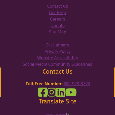
Contact Us
Get Help
Careers
Donate
Site Map
Disclaimers
Privacy Policy
Website Accessibility
Social Media Community Guidelines
Contact Us
Toll-Free Number:
800-928-8778
DRW Facebook
Disability Rights Wisconsin's Inst
Disability Rights Wisconsin's
Disability Rights Wiscons
Translate Site
Select Language
▼