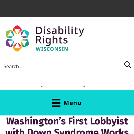
Skip to main content
Search for:
NEED HELP?
Donate
Menu
Washington’s First Lobbyist
with Down Syndrome Works