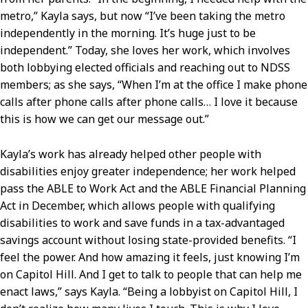
metro,” Kayla says, but now “I’ve been taking the metro
independently in the morning. It’s huge just to be
independent.” Today, she loves her work, which involves
both lobbying elected officials and reaching out to NDSS
members; as she says, “When I’m at the office I make phone
calls after phone calls after phone calls… I love it because
this is how we can get our message out.”
Kayla’s work has already helped other people with
disabilities enjoy greater independence; her work helped
pass the ABLE to Work Act and the ABLE Financial Planning
Act in December, which allows people with qualifying
disabilities to work and save funds in a tax-advantaged
savings account without losing state-provided benefits. “I
feel the power. And how amazing it feels, just knowing I’m
on Capitol Hill. And I get to talk to people that can help me
enact laws,” says Kayla. “Being a lobbyist on Capitol Hill, I