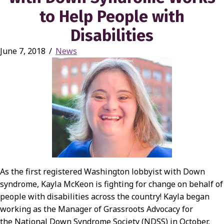
to Help People with
Disabilities
June 7, 2018
/
News
As the first registered Washington lobbyist with Down
syndrome, Kayla McKeon is fighting for change on behalf of
people with disabilities across the country! Kayla began
working as the Manager of Grassroots Advocacy for
the National Down Syndrome Society (NDSS) in October,