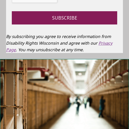
By subscribing you agree to receive information from
Disability Rights Wisconsin and agree with our
Privacy
Page
. You may unsubscribe at any time.