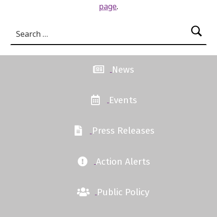
page
.
Search for:
News
Events
Press Releases
Action Alerts
Public Policy