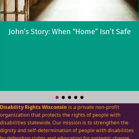
John’s Story: When “Home” Isn’t Safe
Disability Rights Wisconsin
is a private non-profit
organization that protects the rights of people with
disabilities statewide. Our mission is to strengthen the
dignity and self-determination of people with disabilities
by defending rights and advocating for systemic change.