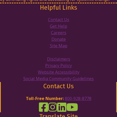
Helpful Links
Contact Us
Get Help
Careers
Donate
Site Map
Disclaimers
Privacy Policy
Website Accessibility
Social Media Community Guidelines
Contact Us
Toll-Free Number:
800-928-8778
DRW Facebook
Disability Rights Wisconsin's Inst
Disability Rights Wisconsin's
Disability Rights Wiscons
Translate Site