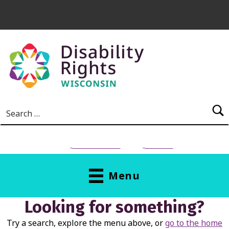
Skip to main content
Search for:
NEED HELP?
Donate
Menu
Looking for something?
Try a search, explore the menu above, or
go to the home