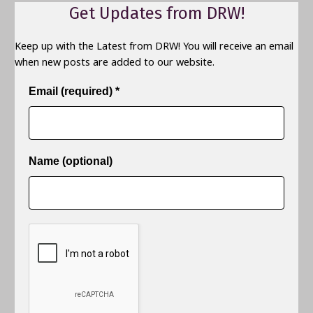
Get Updates from DRW!
Keep up with the Latest from DRW! You will receive an email
when new posts are added to our website.