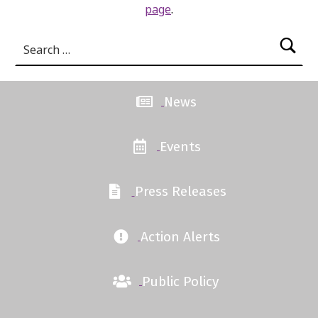
page
.
Search for:
News
Events
Press Releases
Action Alerts
Public Policy