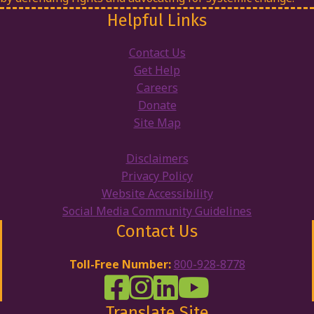
Helpful Links
Contact Us
Get Help
Careers
Donate
Site Map
Disclaimers
Privacy Policy
Website Accessibility
Social Media Community Guidelines
Contact Us
Toll-Free Number:
800-928-8778
DRW Facebook
Disability Rights Wisconsin's Inst
Disability Rights Wisconsin's
Disability Rights Wiscons
Translate Site