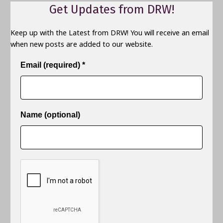
Get Updates from DRW!
Keep up with the Latest from DRW! You will receive an email
when new posts are added to our website.