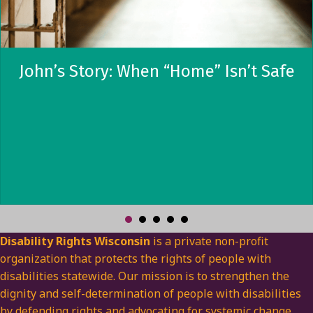
John’s Story: When “Home” Isn’t Safe
Disability Rights Wisconsin
is a private non-profit
organization that protects the rights of people with
disabilities statewide. Our mission is to strengthen the
dignity and self-determination of people with disabilities
by defending rights and advocating for systemic change.