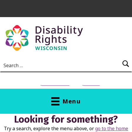
Skip to main content
Search for:
NEED HELP?
Donate
Menu
Looking for something?
Try a search, explore the menu above, or
go to the home