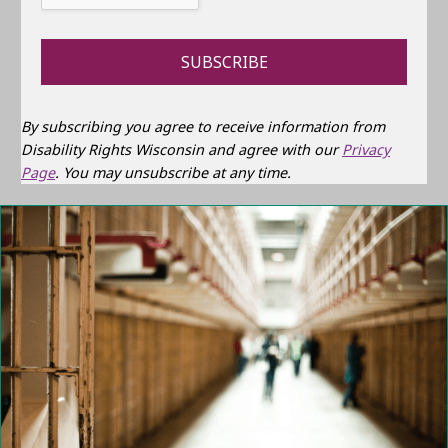
By subscribing you agree to receive information from
Disability Rights Wisconsin and agree with our
Privacy
Page
. You may unsubscribe at any time.