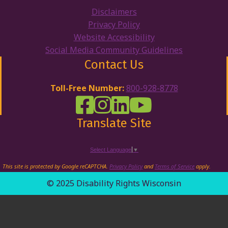
Disclaimers
Privacy Policy
Website Accessibility
Social Media Community Guidelines
Contact Us
Toll-Free Number:
800-928-8778
DRW Facebook
Disability Rights Wisconsin's Inst
Disability Rights Wisconsin's
Disability Rights Wiscons
Translate Site
Select Language
▼
This site is protected by Google reCAPTCHA.
Privacy Policy
and
Terms of Service
apply.
© 2025 Disability Rights Wisconsin