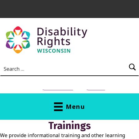
Skip to main content
Search for:
NEED HELP?
Donate
Menu
T
Trainings
R
We provide informational training and other learning