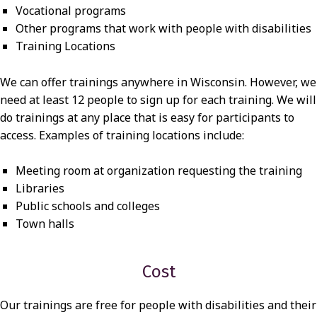
Vocational programs
Other programs that work with people with disabilities
Training Locations
We can offer trainings anywhere in Wisconsin. However, we
need at least 12 people to sign up for each training. We will
do trainings at any place that is easy for participants to
access. Examples of training locations include:
Meeting room at organization requesting the training
Libraries
Public schools and colleges
Town halls
Cost
Our trainings are free for people with disabilities and their