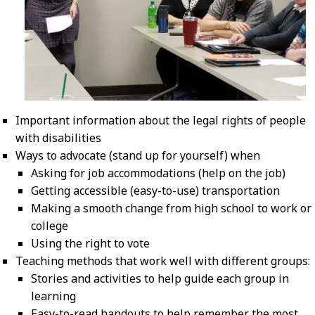
Important information about the legal rights of people
with disabilities
Ways to advocate (stand up for yourself) when
Asking for job accommodations (help on the job)
Getting accessible (easy-to-use) transportation
Making a smooth change from high school to work or
college
Using the right to vote
Teaching methods that work well with different groups:
Stories and activities to help guide each group in
learning
Easy-to-read handouts to help remember the most