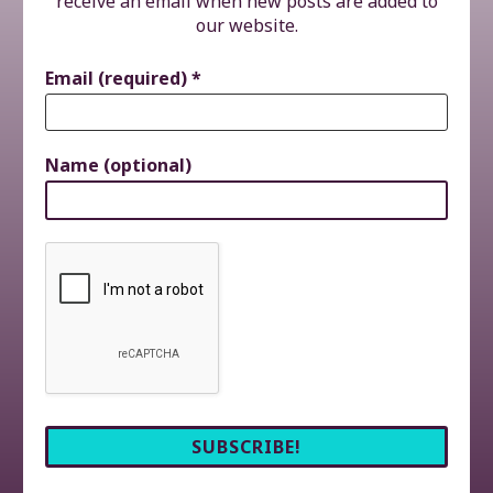
receive an email when new posts are added to
our website.
Email (required)
*
Name (optional)