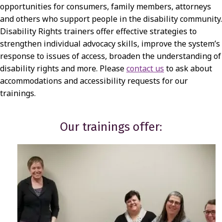
A
opportunities for consumers, family members, attorneys
and others who support people in the disability community.
I
Disability Rights trainers offer effective strategies to
N
strengthen individual advocacy skills, improve the system’s
I
response to issues of access, broaden the understanding of
disability rights and more. Please
contact us
to ask about
N
accommodations and accessibility requests for our
G
trainings.
S
Our trainings offer: