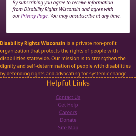
By subscribing you agree to receive information
from Disability Rights Wisconsin and agree with
our
Privacy Page
. You may unsubscribe at any time.
Disability Rights Wisconsin
is a private non-profit
organization that protects the rights of people with
disabilities statewide. Our mission is to strengthen the
dignity and self-determination of people with disabilities
by defending rights and advocating for systemic change.
Helpful Links
Contact Us
Get Help
Careers
Donate
Site Map