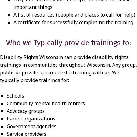
important things
A list of resources (people and places to call for help)
A certificate for successfully completing the training
Who we Typically provide trainings to:
Disability Rights Wisconsin can provide disability rights
trainings in communities throughout Wisconsin. Any group,
public or private, can request a training with us. We
typically provide trainings for:
Schools
Community mental health centers
Advocacy groups
Parent organizations
Government agencies
Service providers