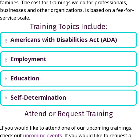
families. The cost for trainings we do for professionals,
businesses and other organizations, is based on a fee-for-
service scale.
Training Topics Include:
Americans with Disabilities Act (ADA)
Expand
Employment
Expand
Education
Expand
Self-Determination
Expand
Attend or Request Training
If you would like to attend one of our upcoming trainings,
check out
upcoming events
. If you would like to request a