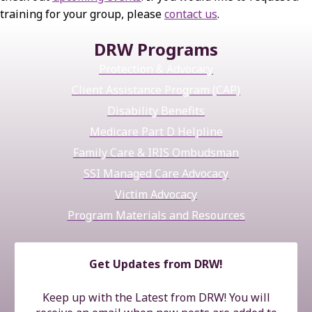
training for your group, please
contact us
.
DRW Programs
Protection & Advocacy
Client Assistance Program (CAP)
Disability Benefits
Medicare Part D Helpline
Family Care & IRIS Ombudsman
SSI Managed Care Advocacy
Victim Advocacy
Program Materials and Resources
Get Updates from DRW!
Keep up with the Latest from DRW! You will