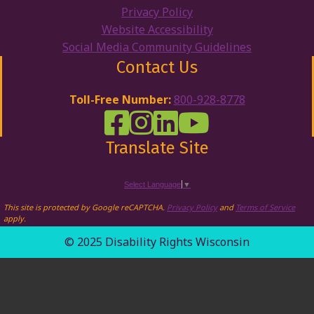
Privacy Policy
Website Accessibility
Social Media Community Guidelines
Contact Us
Toll-Free Number:
800-928-8778
DRW Facebook
Disability Rights Wisconsin's Inst
Disability Rights Wisconsin's
Disability Rights Wiscons
Translate Site
Select Language
▼
This site is protected by Google reCAPTCHA.
Privacy Policy
and
Terms of Service
apply.
© 2025 Disability Rights Wisconsin