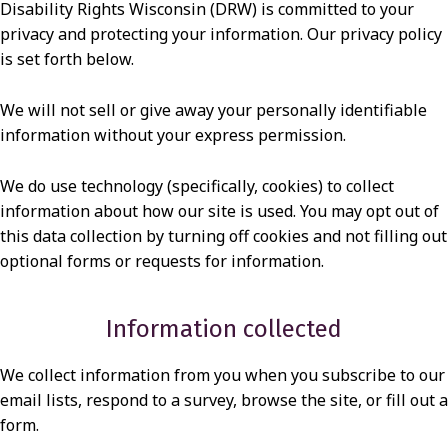
Disability Rights Wisconsin (DRW) is committed to your
I
privacy and protecting your information. Our privacy policy
V
is set forth below.
A
C
We will not sell or give away your personally identifiable
information without your express permission.
Y
P
We do use technology (specifically, cookies) to collect
O
information about how our site is used. You may opt out of
this data collection by turning off cookies and not filling out
L
optional forms or requests for information.
I
C
Information collected
Y
We collect information from you when you subscribe to our
email lists, respond to a survey, browse the site, or fill out a
form.