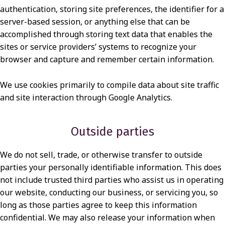
authentication, storing site preferences, the identifier for a
server-based session, or anything else that can be
accomplished through storing text data that enables the
sites or service providers’ systems to recognize your
browser and capture and remember certain information.
We use cookies primarily to compile data about site traffic
and site interaction through Google Analytics.
Outside parties
We do not sell, trade, or otherwise transfer to outside
parties your personally identifiable information. This does
not include trusted third parties who assist us in operating
our website, conducting our business, or servicing you, so
long as those parties agree to keep this information
confidential. We may also release your information when