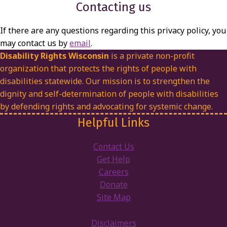
Contacting us
If there are any questions regarding this privacy policy, you
may contact us by
email
.
Disability Rights Wisconsin
is a private non-profit
organization that protects the rights of people with
disabilities statewide. Our mission is to strengthen the
dignity and self-determination of people with disabilities
by defending rights and advocating for systemic change.
Helpful Links
Contact Us
Get Help
Careers
Donate
Site Map
Disclaimers