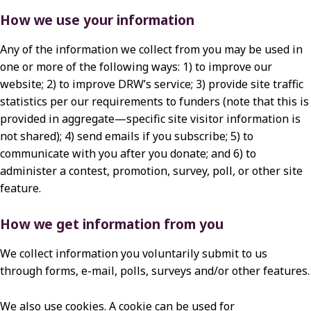
How we use your information
Any of the information we collect from you may be used in
one or more of the following ways: 1) to improve our
website; 2) to improve DRW’s service; 3) provide site traffic
statistics per our requirements to funders (note that this is
provided in aggregate—specific site visitor information is
not shared); 4) send emails if you subscribe; 5) to
communicate with you after you donate; and 6) to
administer a contest, promotion, survey, poll, or other site
feature.
How we get information from you
We collect information you voluntarily submit to us
through forms, e-mail, polls, surveys and/or other features.
We also use cookies. A cookie can be used for