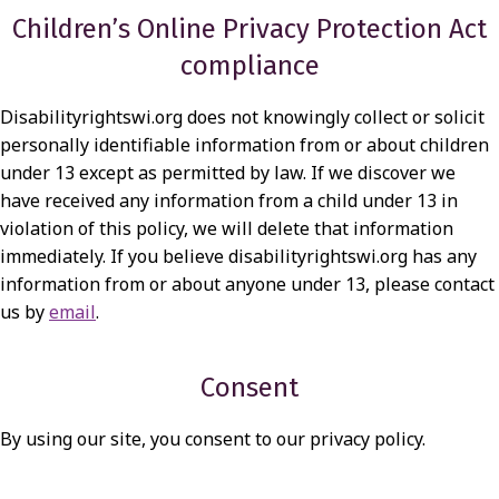
Children’s Online Privacy Protection Act
compliance
Disabilityrightswi.org does not knowingly collect or solicit
personally identifiable information from or about children
under 13 except as permitted by law. If we discover we
have received any information from a child under 13 in
violation of this policy, we will delete that information
immediately. If you believe disabilityrightswi.org has any
information from or about anyone under 13, please contact
us by
email
.
Consent
By using our site, you consent to our privacy policy.