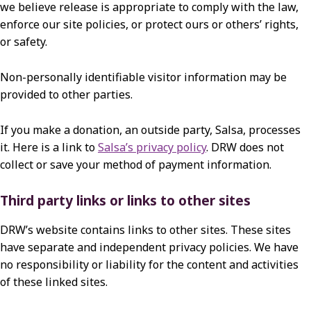
we believe release is appropriate to comply with the law,
enforce our site policies, or protect ours or others’ rights,
or safety.
Non-personally identifiable visitor information may be
provided to other parties.
If you make a donation, an outside party, Salsa, processes
it. Here is a link to
Salsa’s privacy policy
. DRW does not
collect or save your method of payment information.
Third party links or links to other sites
DRW’s website contains links to other sites. These sites
have separate and independent privacy policies. We have
no responsibility or liability for the content and activities
of these linked sites.