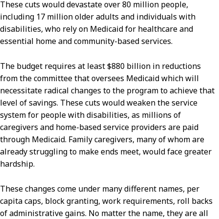
These cuts would devastate over 80 million people,
including 17 million older adults and individuals with
disabilities, who rely on Medicaid for healthcare and
essential home and community-based services.
The budget requires at least $880 billion in reductions
from the committee that oversees Medicaid which will
necessitate radical changes to the program to achieve that
level of savings. These cuts would weaken the service
system for people with disabilities, as millions of
caregivers and home-based service providers are paid
through Medicaid. Family caregivers, many of whom are
already struggling to make ends meet, would face greater
hardship.
These changes come under many different names, per
capita caps, block granting, work requirements, roll backs
of administrative gains. No matter the name, they are all