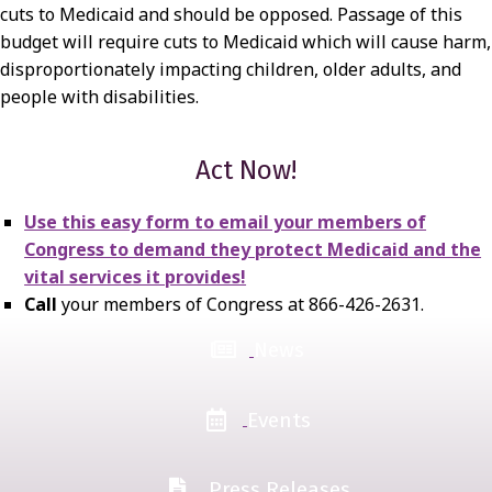
cuts to Medicaid and should be opposed. Passage of this
budget will require cuts to Medicaid which will cause harm,
disproportionately impacting children, older adults, and
people with disabilities.
Act Now!
Use this easy form to email your members of
Congress to demand they protect Medicaid and the
vital services it provides!
Call
your members of Congress at 866-426-2631.
News
Events
Press Releases