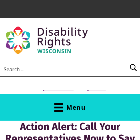
Skip to main content
Search for:
NEED HELP?
Donate
Menu
Action Alert: Call Your
Representatives Now to Say