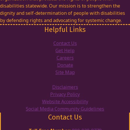
disabilities statewide. Our mission is to strengthen the
dignity and self-determination of people with disabilities
by defending rights and advocating for systemic change.
Helpful Links
Contact Us
Get Help
Careers
Donate
Site Map
Disclaimers
Privacy Policy
Website Accessibility
Social Media Community Guidelines
Contact Us