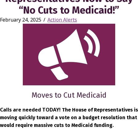
“No Cuts to Medicaid!”
February 24, 2025
/
Action Alerts
Moves to Cut Medicaid
Calls are needed TODAY!
The House of Representatives is
moving quickly toward a vote on a budget resolution that
would require massive cuts to Medicaid funding.