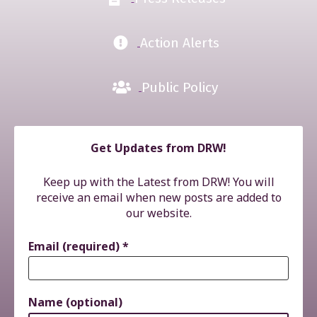
Action Alerts
Public Policy
Get Updates from DRW!
Keep up with the Latest from DRW! You will
receive an email when new posts are added to
our website.
Email (required)
*
Name (optional)