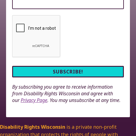
By subscribing you agree to receive information
from Disability Rights Wisconsin and agree with
our
Privacy Page
. You may unsubscribe at any time.
Disability Rights Wisconsin
is a private non-profit
organization that protects the rights of people with