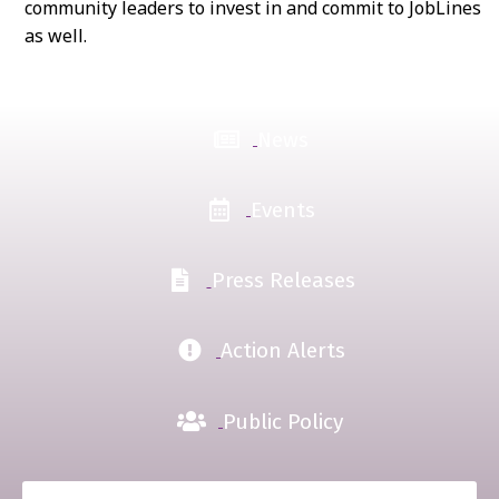
community leaders to invest in and commit to JobLines
as well.
News
Events
Press Releases
Action Alerts
Public Policy