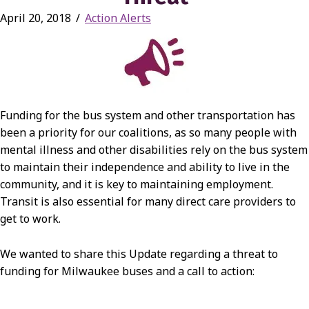
April 20, 2018
/
Action Alerts
Funding for the bus system and other transportation has
been a priority for our coalitions, as so many people with
mental illness and other disabilities rely on the bus system
to maintain their independence and ability to live in the
community, and it is key to maintaining employment.
Transit is also essential for many direct care providers to
get to work.
We wanted to share this Update regarding a threat to
funding for Milwaukee buses and a call to action: