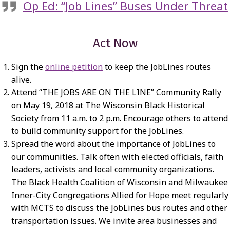
Op Ed: “Job Lines” Buses Under Threat
Act Now
Sign the
online petition
to keep the JobLines routes
alive.
Attend “THE JOBS ARE ON THE LINE” Community Rally
on May 19, 2018 at The Wisconsin Black Historical
Society from 11 a.m. to 2 p.m. Encourage others to attend
to build community support for the JobLines.
Spread the word about the importance of JobLines to
our communities. Talk often with elected officials, faith
leaders, activists and local community organizations.
The Black Health Coalition of Wisconsin and Milwaukee
Inner-City Congregations Allied for Hope meet regularly
with MCTS to discuss the JobLines bus routes and other
transportation issues. We invite area businesses and