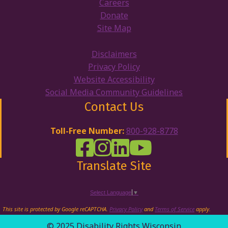
Careers
Donate
Site Map
Disclaimers
Privacy Policy
Website Accessibility
Social Media Community Guidelines
Contact Us
Toll-Free Number:
800-928-8778
DRW Facebook
Disability Rights Wisconsin's Inst
Disability Rights Wisconsin's
Disability Rights Wiscons
Translate Site
Select Language
▼
This site is protected by Google reCAPTCHA.
Privacy Policy
and
Terms of Service
apply.
© 2025 Disability Rights Wisconsin