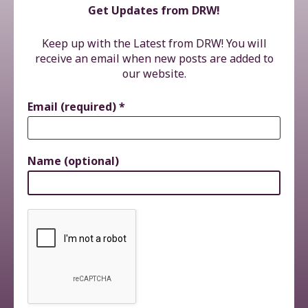
Get Updates from DRW!
Keep up with the Latest from DRW! You will
receive an email when new posts are added to
our website.
Email (required)
*
Name (optional)