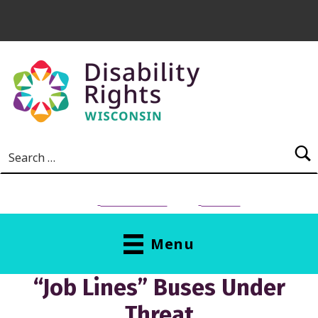
Skip to main content
Search for:
NEED HELP?
Donate
Menu
“Job Lines” Buses Under
Threat