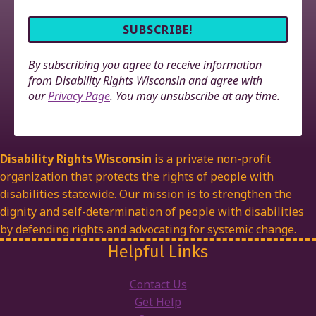
By subscribing you agree to receive information
from Disability Rights Wisconsin and agree with
our
Privacy Page
. You may unsubscribe at any time.
Disability Rights Wisconsin
is a private non-profit
organization that protects the rights of people with
disabilities statewide. Our mission is to strengthen the
dignity and self-determination of people with disabilities
by defending rights and advocating for systemic change.
Helpful Links
Contact Us
Get Help