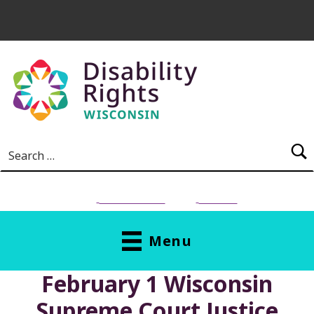
Skip to main content
Search for:
NEED HELP?
Donate
Menu
February 1 Wisconsin
Supreme Court Justice