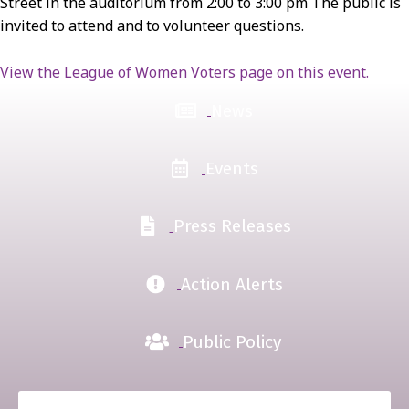
Street in the auditorium from 2:00 to 3:00 pm The public is
invited to attend and to volunteer questions.
View the League of Women Voters page on this event.
News
Events
Press Releases
Action Alerts
Public Policy