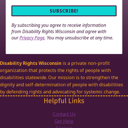
By subscribing you agree to receive information
from Disability Rights Wisconsin and agree with
our
Privacy Page
. You may unsubscribe at any time.
Disability Rights Wisconsin
is a private non-profit
organization that protects the rights of people with
disabilities statewide. Our mission is to strengthen the
dignity and self-determination of people with disabilities
by defending rights and advocating for systemic change.
Helpful Links
Contact Us
Get Help