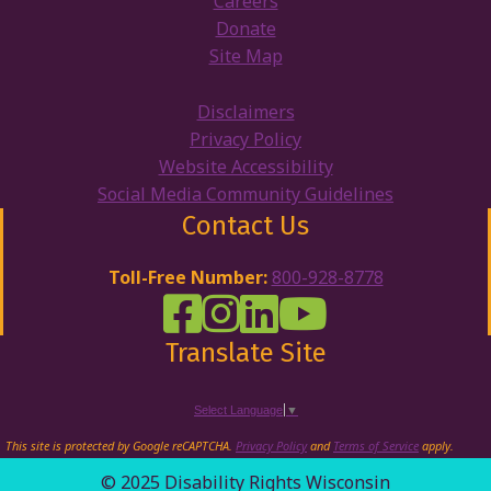
Careers
Donate
Site Map
Disclaimers
Privacy Policy
Website Accessibility
Social Media Community Guidelines
Contact Us
Toll-Free Number:
800-928-8778
DRW Facebook
Disability Rights Wisconsin's Inst
Disability Rights Wisconsin's
Disability Rights Wiscons
Translate Site
Select Language
▼
This site is protected by Google reCAPTCHA.
Privacy Policy
and
Terms of Service
apply.
© 2025 Disability Rights Wisconsin