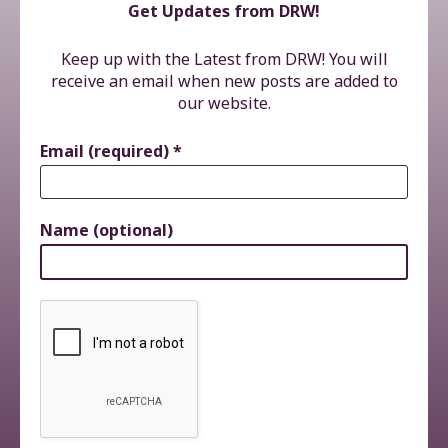
Get Updates from DRW!
Keep up with the Latest from DRW! You will
receive an email when new posts are added to
our website.
Email (required)
*
Name (optional)