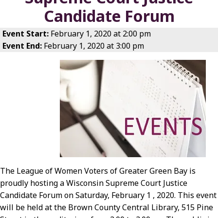
Candidate Forum
Event Start:
February 1, 2020 at 2:00 pm
Event End:
February 1, 2020 at 3:00 pm
The League of Women Voters of Greater Green Bay is
proudly hosting a Wisconsin Supreme Court Justice
Candidate Forum on Saturday, February 1 , 2020. This event
will be held at the Brown County Central Library, 515 Pine