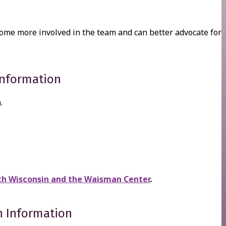
come more involved in the team and can better advocate for
Information
.
h Wisconsin and the Waisman Center
.
n Information