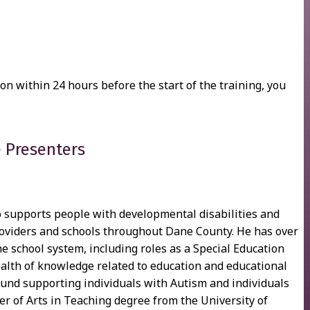
ion within 24 hours before the start of the training, you
 Presenters
supports people with developmental disabilities and
 providers and schools throughout Dane County. He has over
he school system, including roles as a Special Education
alth of knowledge related to education and educational
ound supporting individuals with Autism and individuals
r of Arts in Teaching degree from the University of