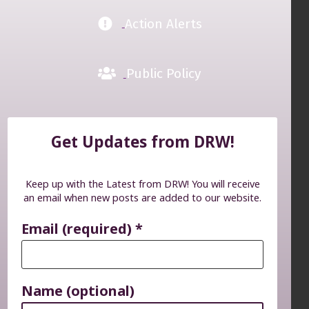
Action Alerts
Public Policy
Get Updates from DRW!
Keep up with the Latest from DRW! You will receive
an email when new posts are added to our website.
Email (required)
*
Name (optional)