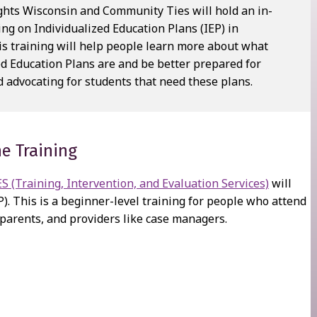
ights Wisconsin and Community Ties will hold an in-
ing on Individualized Education Plans (IEP) in
is training will help people learn more about what
ed Education Plans are and be better prepared for
 advocating for students that need these plans.
e Training
 (Training, Intervention, and Evaluation Services)
will
P). This is a beginner-level training for people who attend
 parents, and providers like case managers.