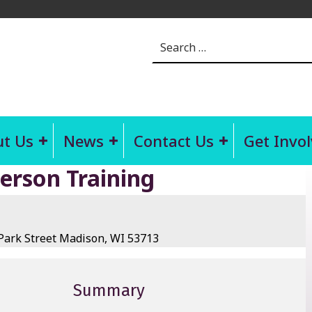
Search for:
t Us
News
Contact Us
Get Invo
Person Training
ark Street Madison, WI 53713
Summary