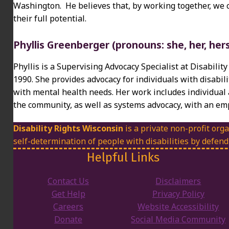
Washington. He believes that, by working together, we 
their full potential.
Phyllis Greenberger (pronouns: she, her, her
Phyllis is a Supervising Advocacy Specialist at Disabili
1990. She provides advocacy for individuals with disabili
with mental health needs. Her work includes individual 
the community, as well as systems advocacy, with an emp
Disability Rights Wisconsin
is a private non-profit orga
self-determination of people with disabilities by defend
Helpful Links
Contact Us
Disclaimers
Get Help
Privacy Policy
Careers
Website Accessibility
Donate
Social Media Community