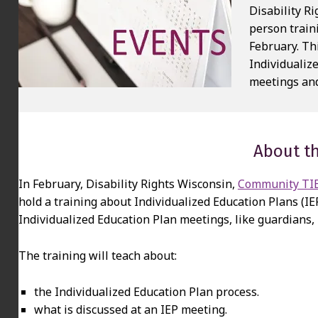
Disability R
person train
February. Th
Individualiz
meetings and
About th
In February, Disability Rights Wisconsin,
Community TIES
hold a training about Individualized Education Plans (IE
Individualized Education Plan meetings, like guardians,
The training will teach about:
the Individualized Education Plan process.
what is discussed at an IEP meeting.