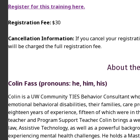
Register for this training here.
Registration Fee:
$30
Cancellation Information:
If you cancel your registrat
will be charged the full registration fee.
About the
Colin Fass (pronouns: he, him, his)
Colin is a UW Community TIES Behavior Consultant who 
emotional behavioral disabilities, their families, care
eighteen years of experience, fifteen of which were in t
teacher and Program Support Teacher. Colin brings a we
law, Assistive Technology, as well as a powerful backgr
experiencing mental health challenges. He holds a Maste