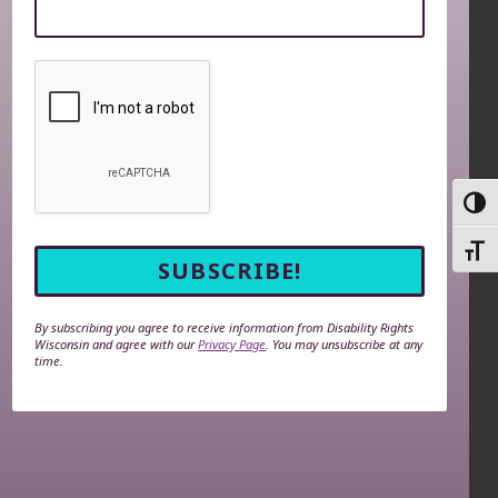
TOGG
TOGG
By subscribing you agree to receive information from Disability Rights
Wisconsin and agree with our
Privacy Page
. You may unsubscribe at any
time.