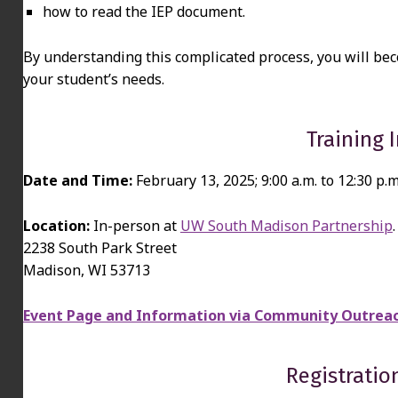
how to read the IEP document.
By understanding this complicated process, you will be
your student’s needs.
Training 
Date and Time:
February 13, 2025; 9:00 a.m. to 12:30 p.m
Location:
In-person at
UW South Madison Partnership
.
2238 South Park Street
Madison, WI 53713
Event Page and Information via Community Outreac
Registratio