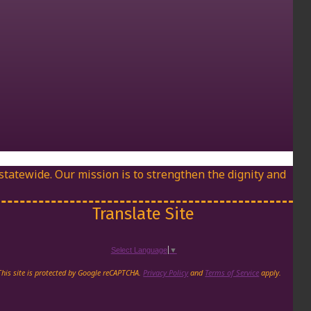
 statewide. Our mission is to strengthen the dignity and
Translate Site
Select Language
▼
agram page
 LinkedIn page
in's Youtube Channel
This site is protected by Google reCAPTCHA.
Privacy Policy
and
Terms of Service
apply.