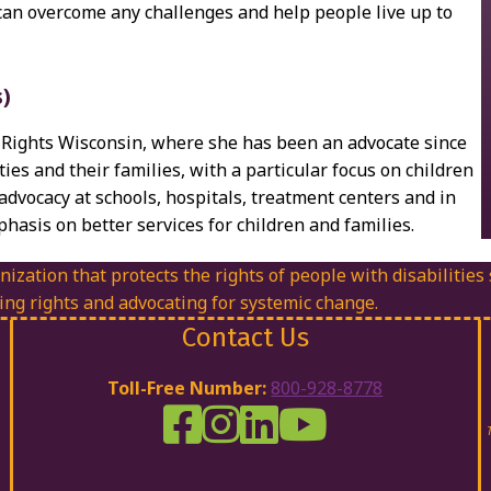
can overcome any challenges and help people live up to
s)
ty Rights Wisconsin, where she has been an advocate since
ties and their families, with a particular focus on children
advocacy at schools, hospitals, treatment centers and in
hasis on better services for children and families.
nization that protects the rights of people with disabilities
ing rights and advocating for systemic change.
Contact Us
Toll-Free Number:
800-928-8778
DRW Facebook
Disability Rights Wisconsin's Inst
Disability Rights Wisconsin's
Disability Rights Wiscons