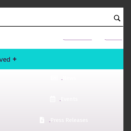
NEED HELP?
Donate
lved
News
Events
Press Releases