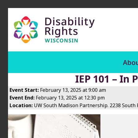
Abou
IEP 101 – In 
Event Start:
February 13, 2025 at 9:00 am
Event End:
February 13, 2025 at 12:30 pm
Location:
UW South Madison Partnership. 2238 South P