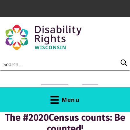
Skip to main content
Search for:
NEED HELP?
Donate
Menu
The #2020Census counts: Be
counted!