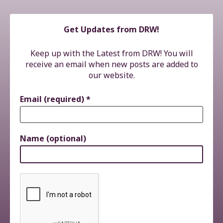
Get Updates from DRW!
Keep up with the Latest from DRW! You will
receive an email when new posts are added to
our website.
Email (required)
*
Name (optional)