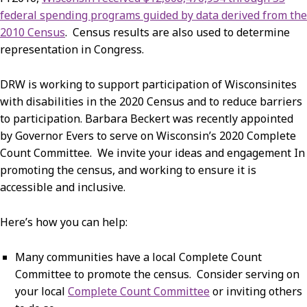
federal spending programs guided by data derived from the
2010 Census
. Census results are also used to determine
representation in Congress.
DRW is working to support participation of Wisconsinites
with disabilities in the 2020 Census and to reduce barriers
to participation. Barbara Beckert was recently appointed
by Governor Evers to serve on Wisconsin’s 2020 Complete
Count Committee. We invite your ideas and engagement In
promoting the census, and working to ensure it is
accessible and inclusive.
Here’s how you can help:
Many communities have a local Complete Count
Committee to promote the census. Consider serving on
your local
Complete Count Committee
or inviting others