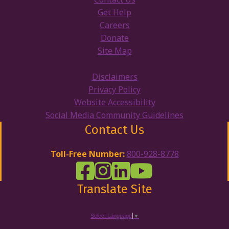
Get Help
Careers
Donate
Site Map
Disclaimers
Privacy Policy
Website Accessibility
Social Media Community Guidelines
Contact Us
Toll-Free Number:
800-928-8778
DRW Facebook
Disability Rights Wisconsin's Inst
Disability Rights Wisconsin's
Disability Rights Wiscons
Translate Site
Select Language
▼