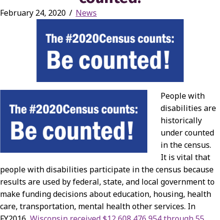
February 24, 2020
/
News
People with
disabilities are
historically
under counted
in the census.
It is vital that
people with disabilities participate in the census because
results are used by federal, state, and local government to
make funding decisions about education, housing, health
care, transportation, mental health other services. In
FY2016,
Wisconsin received $12,608,476,954 through 55