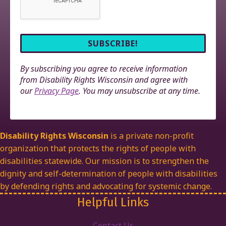
By subscribing you agree to receive information
from Disability Rights Wisconsin and agree with
our
Privacy Page
. You may unsubscribe at any time.
Disability Rights Wisconsin
is a private non-profit
organization that protects the rights of people with
disabilities statewide. Our mission is to strengthen the
dignity and self-determination of people with disabilities
by defending rights and advocating for systemic change.
Helpful Links
Contact Us