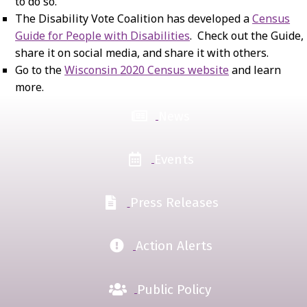
to do so.
The Disability Vote Coalition has developed a
Census
Guide for People with Disabilities
. Check out the Guide,
share it on social media, and share it with others.
Go to the
Wisconsin 2020 Census website
and learn
more.
News
Events
Press Releases
Action Alerts
Public Policy