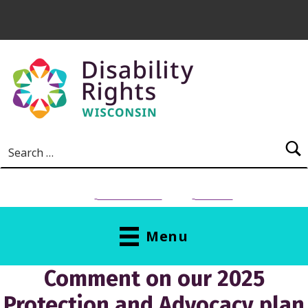
Skip to main content
Search for:
NEED HELP?
Donate
Menu
Comment on our 2025
Protection and Advocacy plan