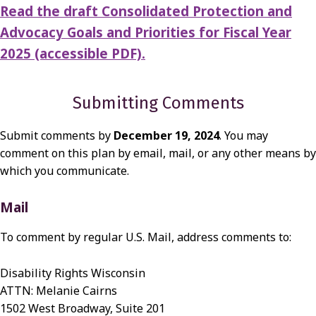
Read the draft Consolidated Protection and
Advocacy Goals and Priorities for Fiscal Year
2025 (accessible PDF).
Submitting Comments
Submit comments by
December 19, 2024
. You may
comment on this plan by email, mail, or any other means by
which you communicate.
Mail
To comment by regular U.S. Mail, address comments to:
Disability Rights Wisconsin
ATTN: Melanie Cairns
1502 West Broadway, Suite 201