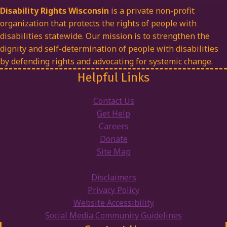
Disability Rights Wisconsin
is a private non-profit
organization that protects the rights of people with
disabilities statewide. Our mission is to strengthen the
dignity and self-determination of people with disabilities
by defending rights and advocating for systemic change.
Helpful Links
Contact Us
Get Help
Careers
Donate
Site Map
Disclaimers
Privacy Policy
Website Accessibility
Social Media Community Guidelines