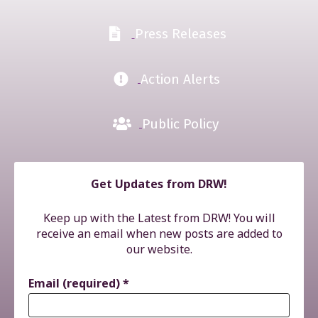
Press Releases
Action Alerts
Public Policy
Get Updates from DRW!
Keep up with the Latest from DRW! You will
receive an email when new posts are added to
our website.
Email (required)
*