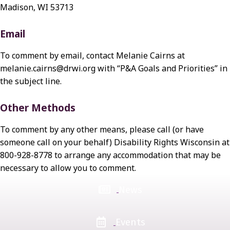
Madison, WI 53713
Email
To comment by email, contact Melanie Cairns at
melanie.cairns@drwi.org with “P&A Goals and Priorities” in
the subject line.
Other Methods
To comment by any other means, please call (or have
someone call on your behalf) Disability Rights Wisconsin at
800-928-8778 to arrange any accommodation that may be
necessary to allow you to comment.
News
Events