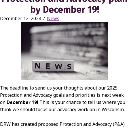
by December 19!
December 12, 2024
/
News
The deadline to send us your thoughts about our 2025
Protection and Advocacy goals and priorities is next week
on
December 19!
This is your chance to tell us where you
think we should focus our advocacy work on in Wisconsin.
DRW has created proposed Protection and Advocacy (P&A)