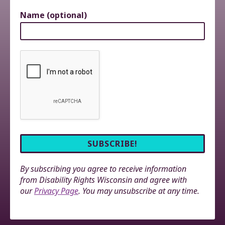
Name (optional)
By subscribing you agree to receive information
from Disability Rights Wisconsin and agree with
our
Privacy Page
. You may unsubscribe at any time.