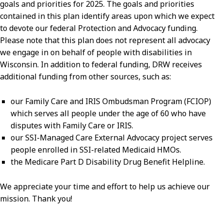
goals and priorities for 2025. The goals and priorities
contained in this plan identify areas upon which we expect
to devote our federal Protection and Advocacy funding.
Please note that this plan does not represent all advocacy
we engage in on behalf of people with disabilities in
Wisconsin. In addition to federal funding, DRW receives
additional funding from other sources, such as:
our Family Care and IRIS Ombudsman Program (FCIOP)
which serves all people under the age of 60 who have
disputes with Family Care or IRIS.
our SSI-Managed Care External Advocacy project serves
people enrolled in SSI-related Medicaid HMOs.
the Medicare Part D Disability Drug Benefit Helpline.
We appreciate your time and effort to help us achieve our
mission. Thank you!