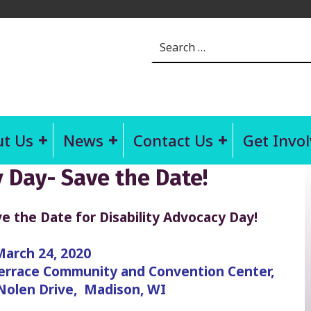
Search for:
t Us
News
Contact Us
Get Invo
y Day- Save the Date!
e the Date for Disability Advocacy Day!
March 24, 2020
rrace Community and Convention Center,
Nolen Drive, Madison, WI