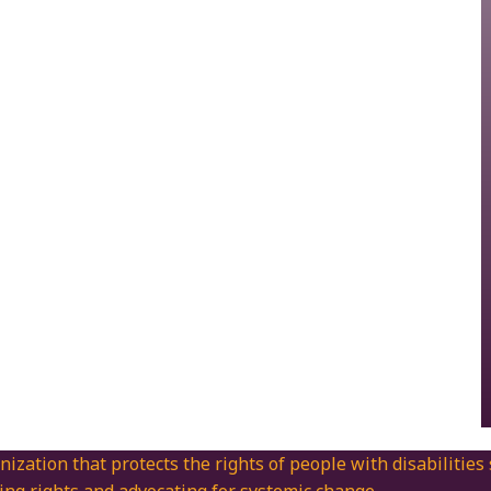
nization that protects the rights of people with disabilities