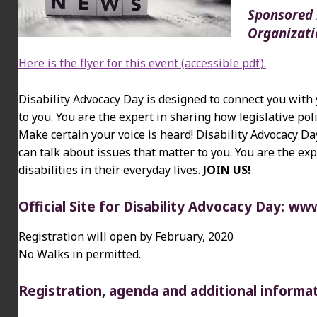
Sponsored b
Organizati
Here is the flyer for this event (accessible pdf).
Disability Advocacy Day is designed to connect you with 
to you. You are the expert in sharing how legislative poli
Make certain your voice is heard! Disability Advocacy Da
can talk about issues that matter to you. You are the exp
disabilities in their everyday lives.
JOIN US!
Official Site for Disability Advocacy Day:
www.
Registration will open by February, 2020
No Walks in permitted.
Registration, agenda and additional informa