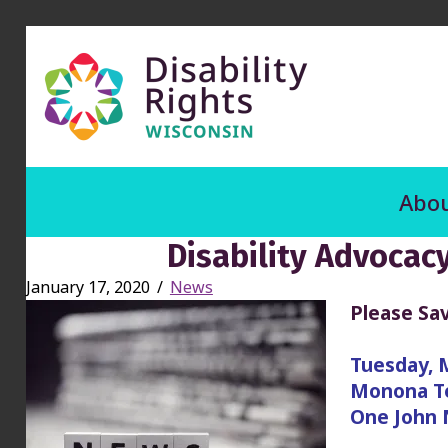
Abou
Disability Advocac
January 17, 2020
/
News
Please Sav
Tuesday, 
Monona Te
One John 