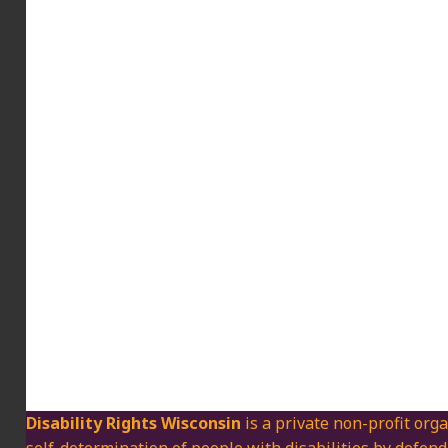
Disability Rights Wisconsin
is a private non-profit orga