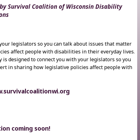
y Survival Coalition of Wisconsin Disability
ons
your legislators so you can talk about issues that matter
cies affect people with disabilities in their everyday lives.
y is designed to connect you with your legislators so you
ert in sharing how legislative policies affect people with
survivalcoalitionwi.org
tion coming soon!