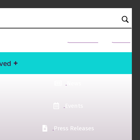
NEED HELP?
Donate
lved
News
Events
Press Releases