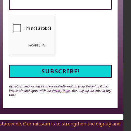
By subscribing you agree to receive information from Disability Rights
Wisconsin and agree with our
Privacy Page
. You may unsubscribe at any
time.
 statewide. Our mission is to strengthen the dignity and