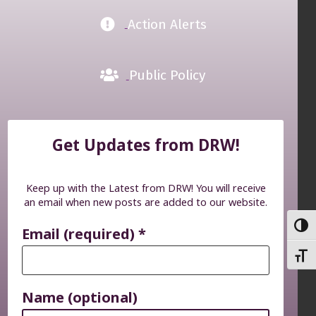
Action Alerts
Public Policy
Get Updates from DRW!
Keep up with the Latest from DRW! You will receive
an email when new posts are added to our website.
TOGG
Email (required)
*
TOGG
Name (optional)