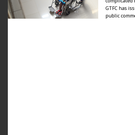
complicated 
GTFC has iss
public comm