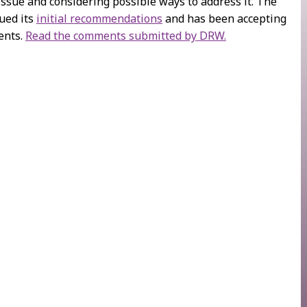
issue and considering possible ways to address it. The
ued its
initial recommendations
and has been accepting
ents.
Read the comments submitted by DRW.