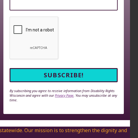
By subscribing you agree to receive information from Disability Rights
Wisconsin and agree with our
Privacy Page
. You may unsubscribe at any
time.
 statewide. Our mission is to strengthen the dignity and