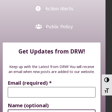
Action Alerts
Public Policy
Get Updates from DRW!
Keep up with the Latest from DRW! You will receive
an email when new posts are added to our website.
TOGG
Email (required)
*
TOGG
Name (optional)