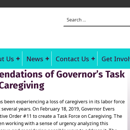
Search for:
t Us
News
Contact Us
Get Invo
dations of Governor’s Task
 Caregiving
 been experiencing a loss of caregivers in its labor force
t several years. On February 18, 2019, Governor Evers
tive Order #11 to create a Task Force on Caregiving. The
n working with a sense of urgency analyzing this