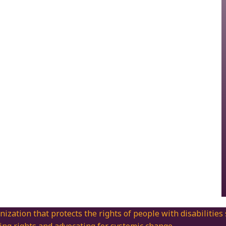
nization that protects the rights of people with disabilities