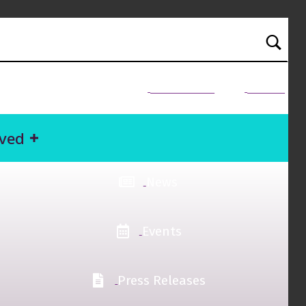
NEED HELP?
Donate
lved
News
Events
Press Releases