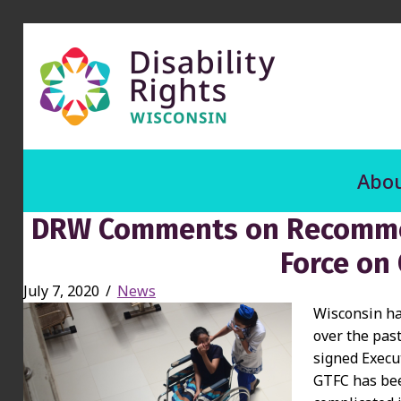
Abou
DRW Comments on Recommen
Force on
July 7, 2020
/
News
Wisconsin has
over the pas
signed Execu
GTFC has bee