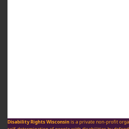
Disability Rights Wisconsin
is a private non-profit orga