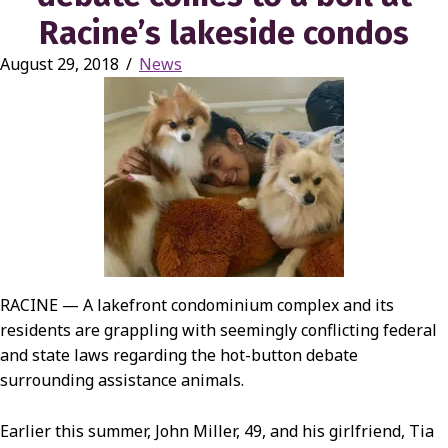
Racine’s lakeside condos
August 29, 2018
/
News
RACINE — A lakefront condominium complex and its
residents are grappling with seemingly conflicting federal
and state laws regarding the hot-button debate
surrounding assistance animals.
Earlier this summer, John Miller, 49, and his girlfriend, Tia