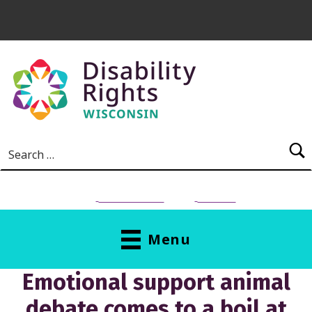
Skip to main content
Search for:
NEED HELP?
Donate
Menu
Emotional support animal
debate comes to a boil at