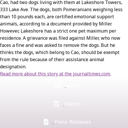
Cao, had two dogs living with them at Lakeshore Towers,
333 Lake Ave. The dogs, both Pomeranians weighing less
than 10 pounds each, are certified emotional support
animals, according to a document provided by Miller.
However, Lakeshore has a strict one pet maximum per
residence. A grievance was filed against Miller, who now
faces a fine and was asked to remove the dogs. But he
thinks the dogs, which belong to Cao, should be exempt
from the rule because of their assistance animal
designation.
Read more about this story at the journaltimes.com.
News
Events
Press Releases