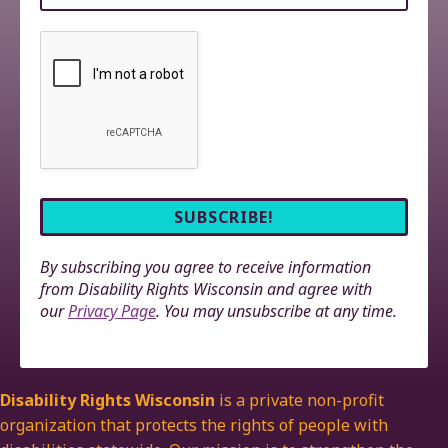
By subscribing you agree to receive information
from Disability Rights Wisconsin and agree with
our
Privacy Page
. You may unsubscribe at any time.
Disability Rights Wisconsin
is a private non-profit
organization that protects the rights of people with