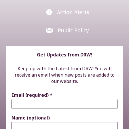
Action Alerts
Public Policy
Get Updates from DRW!
Keep up with the Latest from DRW! You will
receive an email when new posts are added to
our website.
Email (required)
*
Name (optional)