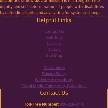
disabilities statewide. Our mission is to strengthen the
dignity and self-determination of people with disabilities
by defending rights and advocating for systemic change.
Helpful Links
Contact Us
Get Help
Careers
Donate
Site Map
Disclaimers
Privacy Policy
Website Accessibility
Social Media Community Guidelines
Contact Us
Toll-Free Number:
800-928-8778