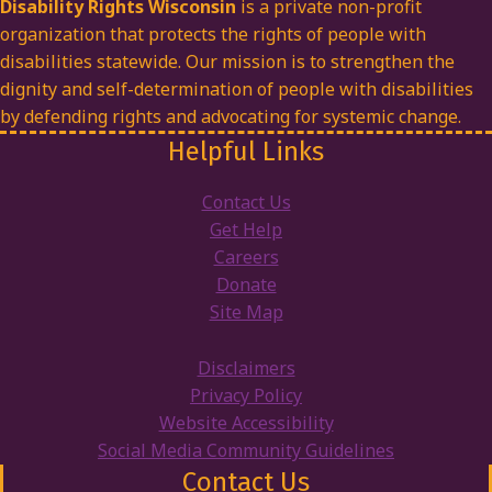
Disability Rights Wisconsin
is a private non-profit
organization that protects the rights of people with
disabilities statewide. Our mission is to strengthen the
dignity and self-determination of people with disabilities
by defending rights and advocating for systemic change.
Helpful Links
Contact Us
Get Help
Careers
Donate
Site Map
Disclaimers
Privacy Policy
Website Accessibility
Social Media Community Guidelines
Contact Us