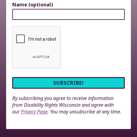
Name (optional)
By subscribing you agree to receive information
from Disability Rights Wisconsin and agree with
our
Privacy Page
. You may unsubscribe at any time.