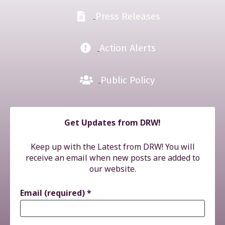
Press Releases
Action Alerts
Public Policy
Get Updates from DRW!
Keep up with the Latest from DRW! You will
receive an email when new posts are added to
our website.
Email (required)
*