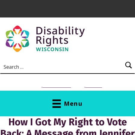
Skip to main content
Search for:
NEED HELP?
Donate
Menu
How I Got My Right to Vote
Back: A Message from Jennifer