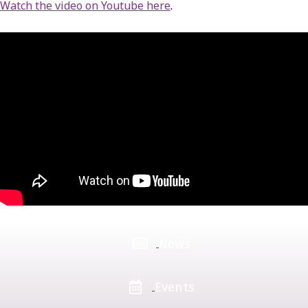
Watch the video on Youtube here
.
News
Events