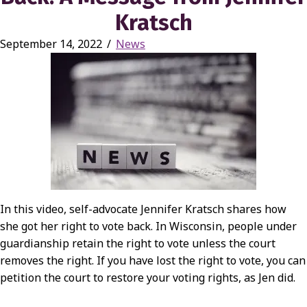
Kratsch
September 14, 2022
/
News
In this video, self-advocate Jennifer Kratsch shares how
she got her right to vote back. In Wisconsin, people under
guardianship retain the right to vote unless the court
removes the right. If you have lost the right to vote, you can
petition the court to restore your voting rights, as Jen did.