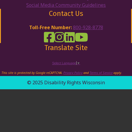
Social Media Community Guidelines
Contact Us
Toll-Free Number:
800-928-8778
DRW Facebook
Disability Rights Wisconsin's Inst
Disability Rights Wisconsin's
Disability Rights Wiscons
Translate Site
Select Language
▼
This site is protected by Google reCAPTCHA.
Privacy Policy
and
Terms of Service
apply.
© 2025 Disability Rights Wisconsin