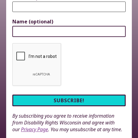
Name (optional)
By subscribing you agree to receive information
from Disability Rights Wisconsin and agree with
our
Privacy Page
. You may unsubscribe at any time.