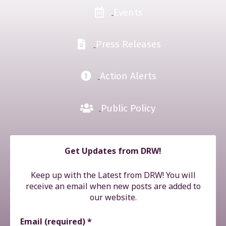
Events
Press Releases
Action Alerts
Public Policy
Get Updates from DRW!
Keep up with the Latest from DRW! You will
receive an email when new posts are added to
our website.
Email (required)
*