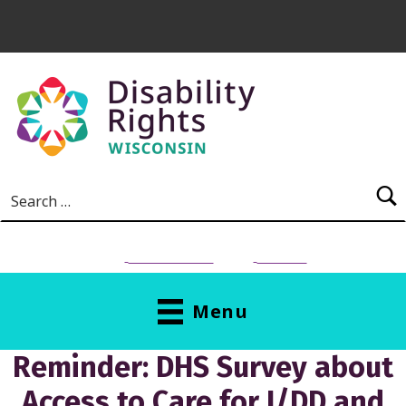
Skip to main content
Search for:
NEED HELP?
Donate
Menu
Reminder: DHS Survey about
Access to Care for I/DD and