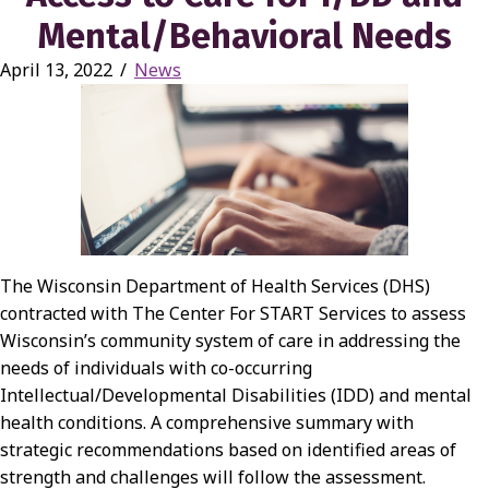
Mental/Behavioral Needs
April 13, 2022
/
News
The Wisconsin Department of Health Services (DHS)
contracted with The Center For START Services to assess
Wisconsin’s community system of care in addressing the
needs of individuals with co-occurring
Intellectual/Developmental Disabilities (IDD) and mental
health conditions. A comprehensive summary with
strategic recommendations based on identified areas of
strength and challenges will follow the assessment.