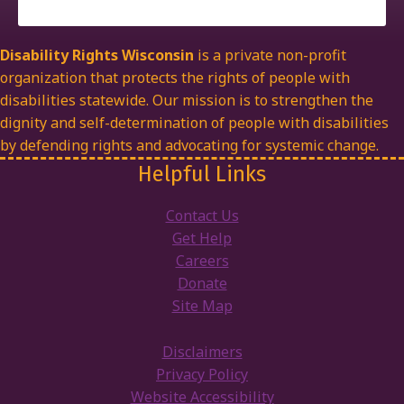
Disability Rights Wisconsin
is a private non-profit
organization that protects the rights of people with
disabilities statewide. Our mission is to strengthen the
dignity and self-determination of people with disabilities
by defending rights and advocating for systemic change.
Helpful Links
Contact Us
Get Help
Careers
Donate
Site Map
Disclaimers
Privacy Policy
Website Accessibility