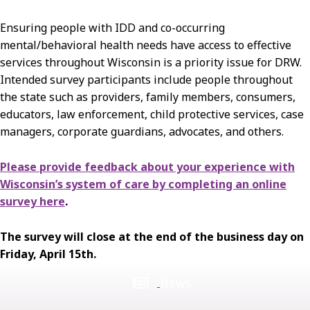
Ensuring people with IDD and co-occurring
mental/behavioral health needs have access to effective
services throughout Wisconsin is a priority issue for DRW.
Intended survey participants include people throughout
the state such as providers, family members, consumers,
educators, law enforcement, child protective services, case
managers, corporate guardians, advocates, and others.
Please provide feedback about your experience with
Wisconsin’s system of care by completing an online
survey here
.
The survey will close at the end of the business day on
Friday, April 15th.
News