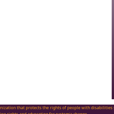
nization that protects the rights of people with disabilities