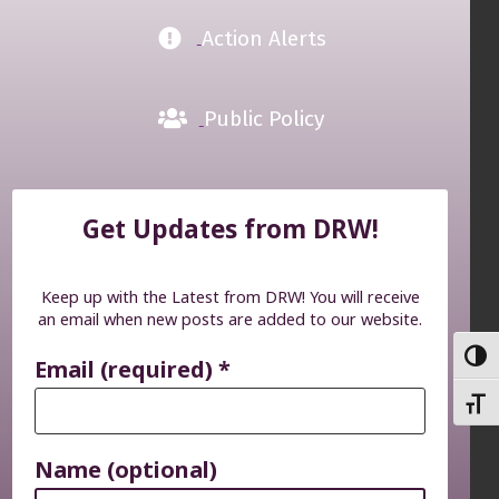
Action Alerts
Public Policy
Get Updates from DRW!
Keep up with the Latest from DRW! You will receive
an email when new posts are added to our website.
TOGG
Email (required)
*
TOGG
Name (optional)