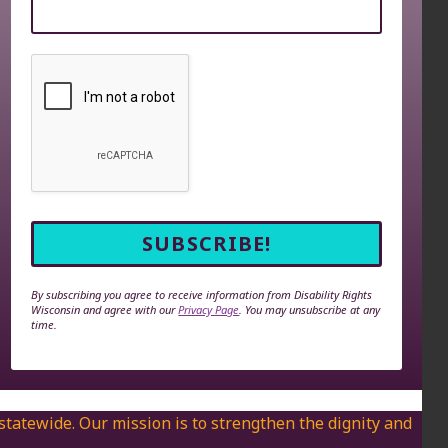
By subscribing you agree to receive information from Disability Rights
Wisconsin and agree with our
Privacy Page
. You may unsubscribe at any
time.
 statewide. Our mission is to strengthen the dignity and