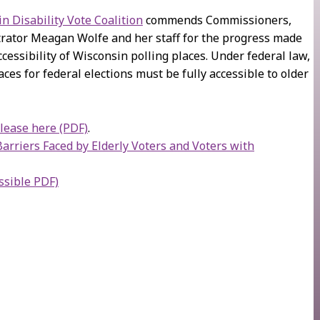
n Disability Vote Coalition
commends Commissioners,
rator Meagan Wolfe and her staff for the progress made
cessibility of Wisconsin polling places. Under federal law,
laces for federal elections must be fully accessible to older
elease here (PDF)
.
rriers Faced by Elderly Voters and Voters with
ssible PDF)