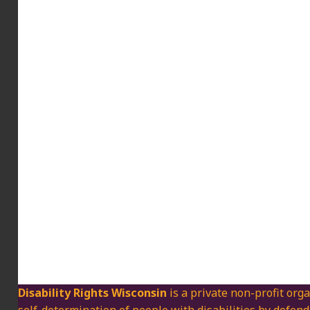
Disability Rights Wisconsin
is a private non-profit orga