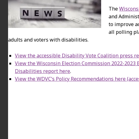
The
Wisconsi
and Administ
to improve ac
all polling p
adults and voters with disabilities.
View the accessible Disability Vote Coalition press r
View the Wisconsin Election Commission 2022-2023 Ba
Disabilities report here
.
View the WDVC’s Policy Recommendations here (acce