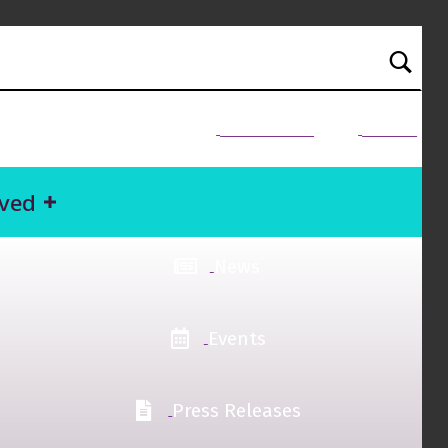
NEED HELP?
Donate
lved
News
Events
Press Releases