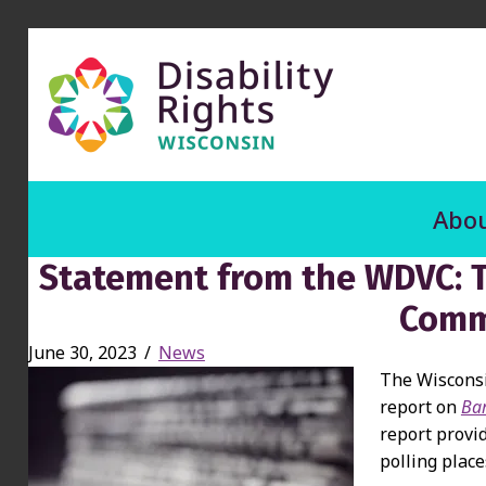
Abou
Statement from the WDVC: T
Comm
June 30, 2023
/
News
The Wisconsi
report on
Bar
report provi
polling place