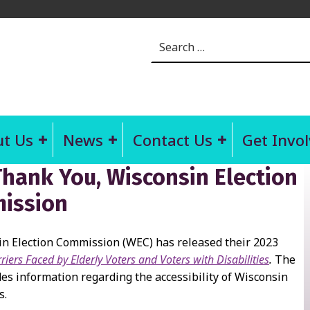
Search for:
t Us
News
Contact Us
Get Invo
hank You, Wisconsin Election
ission
n Election Commission (WEC) has released their 2023
riers Faced by Elderly Voters and Voters with Disabilities
.
The
des information regarding the accessibility of Wisconsin
s.