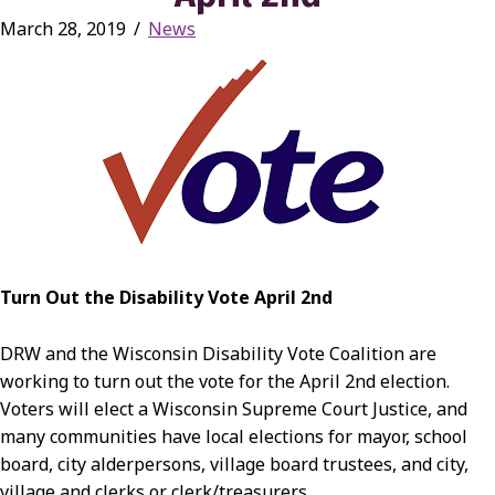
March 28, 2019
/
News
Turn Out the Disability Vote April 2nd
DRW and the Wisconsin Disability Vote Coalition are
working to turn out the vote for the April 2nd election.
Voters will elect a Wisconsin Supreme Court Justice, and
many communities have local elections for mayor, school
board, city alderpersons, village board trustees, and city,
village and clerks or clerk/treasurers.