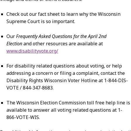
Check out our fact sheet to learn why the Wisconsin
Supreme Court is so important.
Our
Frequently Asked Questions for the April 2nd
Election
and other resources are available at
www.disabilityvote.org/
For disability related questions about voting, or help
addressing a concern or filing a complaint, contact the
Disability Rights Wisconsin Voter Hotline at 1-844-DIS-
VOTE / 844-347-8683.
The Wisconsin Election Commission toll free help line is
available to answer all voting related questions at 1-
866-VOTE-WIS.