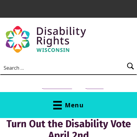
Skip to main content
Search for:
NEED HELP?
Donate
Menu
Turn Out the Disability Vote
April 2nd