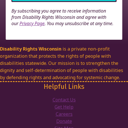
By subscribing you agree to receive information
from Disability Rights Wisconsin and agree with
our
Privacy Page
. You may unsubscribe at any time.
Disability Rights Wisconsin
is a private non-profit
organization that protects the rights of people with
disabilities statewide. Our mission is to strengthen the
dignity and self-determination of people with disabilities
by defending rights and advocating for systemic change.
Helpful Links
Contact Us
Get Help
Careers
Donate