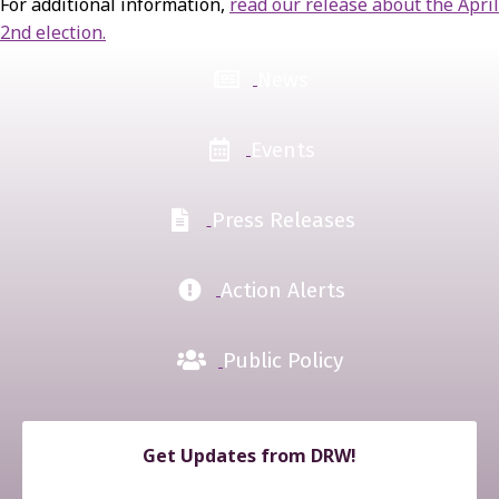
For additional information,
read our release about the April
2nd election.
News
Events
Press Releases
Action Alerts
Public Policy
Get Updates from DRW!