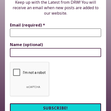
Keep up with the Latest from DRW! You will
receive an email when new posts are added to
our website.
Email (required)
*
Name (optional)