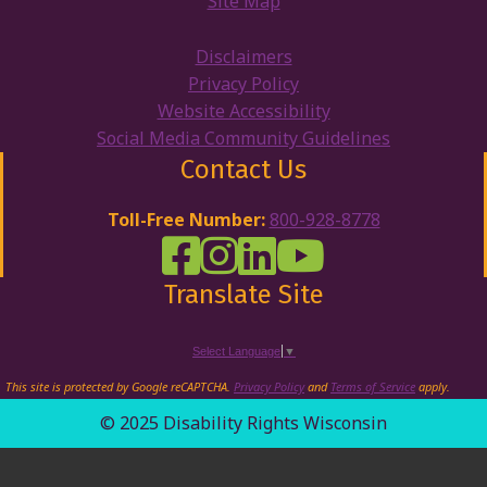
Site Map
Disclaimers
Privacy Policy
Website Accessibility
Social Media Community Guidelines
Contact Us
Toll-Free Number:
800-928-8778
DRW Facebook
Disability Rights Wisconsin's Inst
Disability Rights Wisconsin's
Disability Rights Wiscons
Translate Site
Select Language
▼
This site is protected by Google reCAPTCHA.
Privacy Policy
and
Terms of Service
apply.
© 2025 Disability Rights Wisconsin