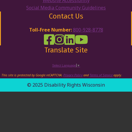
Website Accessibility
Social Media Community Guidelines
Contact Us
Toll-Free Number:
800-928-8778
DRW Facebook
Disability Rights Wisconsin's Inst
Disability Rights Wisconsin's
Disability Rights Wiscons
Translate Site
Select Language
▼
This site is protected by Google reCAPTCHA.
Privacy Policy
and
Terms of Service
apply.
© 2025 Disability Rights Wisconsin