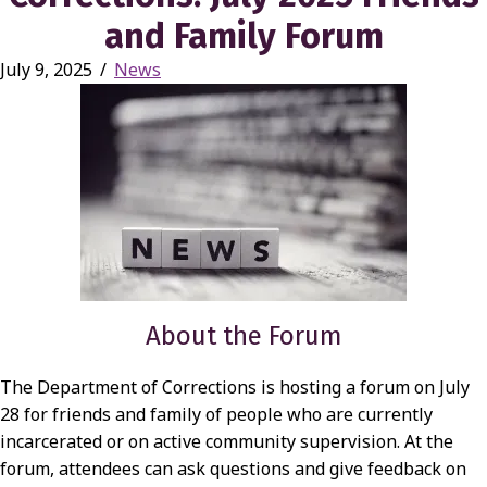
and Family Forum
July 9, 2025
/
News
About the Forum
The Department of Corrections is hosting a forum on July
28 for friends and family of people who are currently
incarcerated or on active community supervision. At the
forum, attendees can ask questions and give feedback on