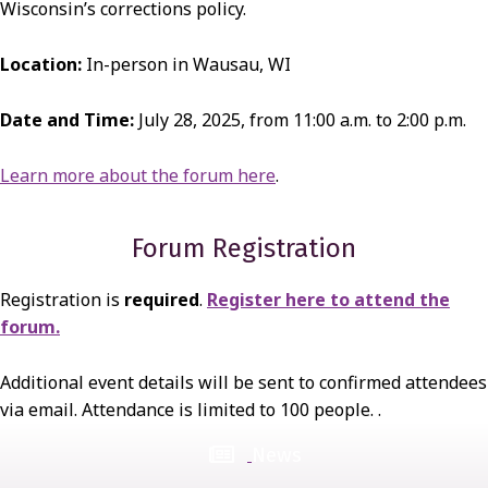
Wisconsin’s corrections policy.
Location:
In-person in Wausau, WI
Date and Time:
July 28, 2025, from 11:00 a.m. to 2:00 p.m.
Learn more about the forum here
.
Forum Registration
Registration is
required
.
Register here to attend the
forum.
Additional event details will be sent to confirmed attendees
via email. Attendance is limited to 100 people. .
News