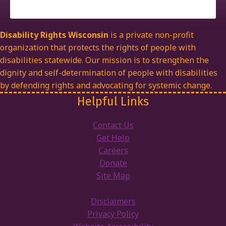
Disability Rights Wisconsin
is a private non-profit
organization that protects the rights of people with
disabilities statewide. Our mission is to strengthen the
dignity and self-determination of people with disabilities
by defending rights and advocating for systemic change.
Helpful Links
Contact Us
Get Help
Careers
Donate
Site Map
Disclaimers
Privacy Policy