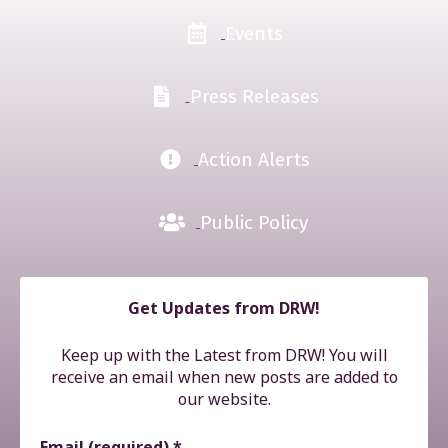
Events
Press Releases
Action Alerts
Public Policy
Get Updates from DRW!
Keep up with the Latest from DRW! You will
receive an email when new posts are added to
our website.
Email (required)
*