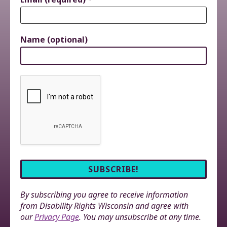
Name (optional)
By subscribing you agree to receive information
from Disability Rights Wisconsin and agree with
our
Privacy Page
. You may unsubscribe at any time.