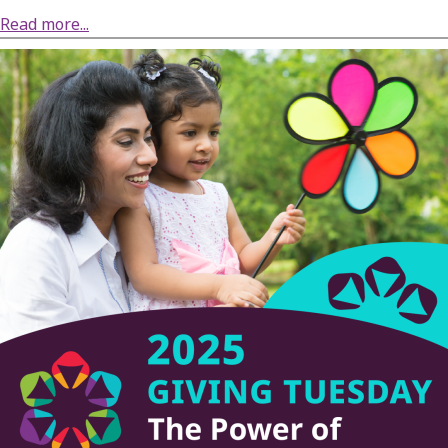
about DRW Applauds Agreement in US v. Town of Thornapple Case
Read more...