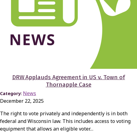
DRW Applauds Agreement in US v. Town of
Thornapple Case
News
Category:
December 22, 2025
The right to vote privately and independently is in both
federal and Wisconsin law. This includes access to voting
equipment that allows an eligible voter…