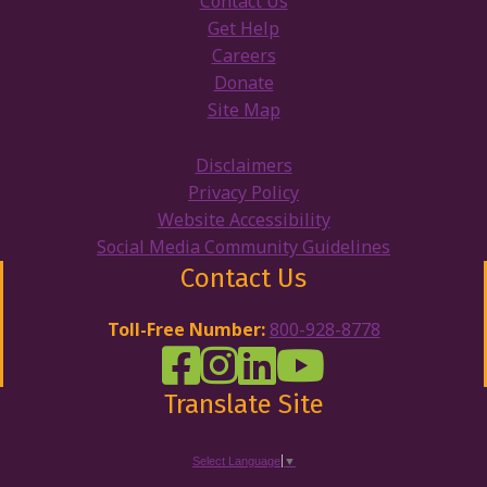
Contact Us
Get Help
Careers
Donate
Site Map
Disclaimers
Privacy Policy
Website Accessibility
Social Media Community Guidelines
Contact Us
Toll-Free Number:
800-928-8778
DRW Facebook
Disability Rights Wisconsin's Inst
Disability Rights Wisconsin's
Disability Rights Wiscons
Translate Site
Select Language
▼