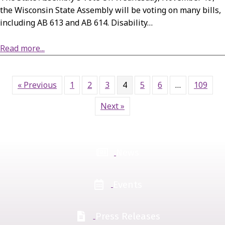
the Wisconsin State Assembly will be voting on many bills,
including AB 613 and AB 614. Disability…
Read more...
about Action Alert: State Assembly’s November 19 Vote on AB 613 and AB 614
« Previous
1
2
3
4
5
6
…
109
Next »
News
Events
Press Releases