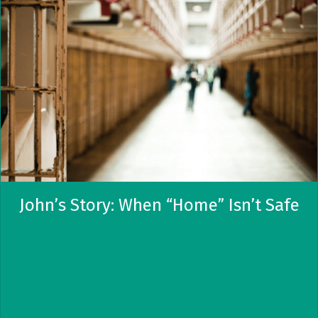
John’s Story: When “Home” Isn’t Safe