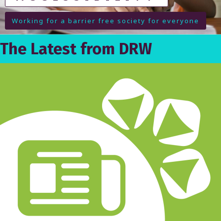
M
Working for a barrier free society for everyone
E
(
The Latest from DRW
P
A
G
E
4
)