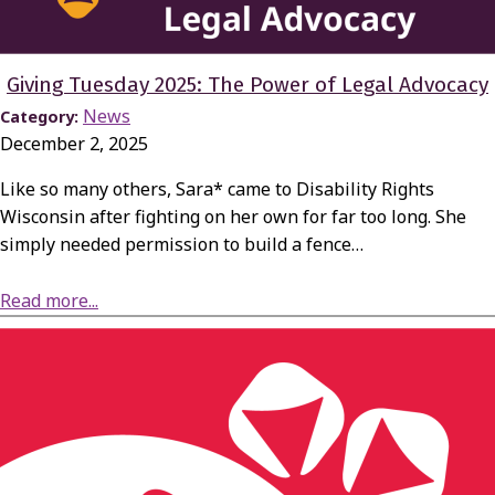
Giving Tuesday 2025: The Power of Legal Advocacy
News
Category:
December 2, 2025
Like so many others, Sara* came to Disability Rights
Wisconsin after fighting on her own for far too long. She
simply needed permission to build a fence…
about Giving Tuesday 2025: The Power of Legal Advocacy
Read more...