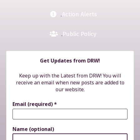
Action Alerts
Public Policy
Get Updates from DRW!
Keep up with the Latest from DRW! You will
receive an email when new posts are added to
our website.
Email (required)
*
Name (optional)