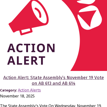
Action Alert: State Assembly’s November 19 Vote
on AB 613 and AB 614
Action Alerts
Category:
November 18, 2025
The State Assembly’s Vote On Wednesday, November 19,