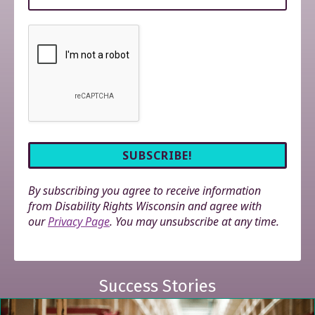
By subscribing you agree to receive information
from Disability Rights Wisconsin and agree with
our
Privacy Page
. You may unsubscribe at any time.
Success Stories