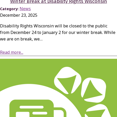
Winter Break at Disability Rights Wisconsin
News
Category:
December 23, 2025
Disability Rights Wisconsin will be closed to the public
from December 24 to January 2 for our winter break. While
we are on break, we…
about Winter Break at Disability Rights Wisconsin
Read more...