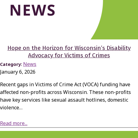
Hope on the Horizon for Wisconsin’s Disability
Advocacy for Victims of Crimes
News
Category:
January 6, 2026
Recent gaps in Victims of Crime Act (VOCA) funding have
affected non-profits across Wisconsin. These non-profits
have key services like sexual assault hotlines, domestic
violence…
about Hope on the Horizon for Wisconsin’s Disability Advocacy for Victims of Crimes
Read more...