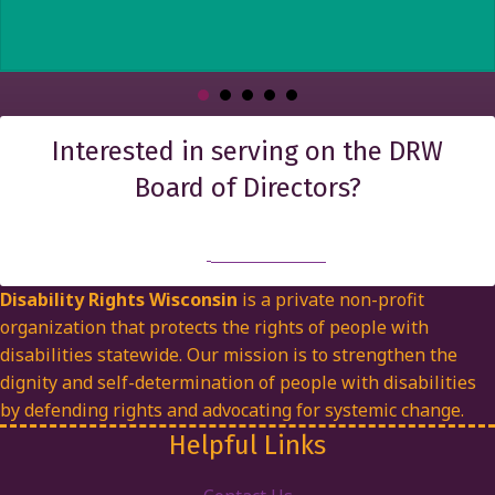
Interested in serving on the DRW
Board of Directors?
Find out more
Disability Rights Wisconsin
is a private non-profit
organization that protects the rights of people with
disabilities statewide. Our mission is to strengthen the
dignity and self-determination of people with disabilities
by defending rights and advocating for systemic change.
Helpful Links