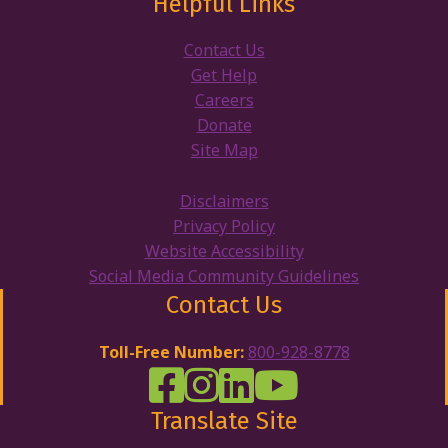
Helpful Links
Contact Us
Get Help
Careers
Donate
Site Map
Disclaimers
Privacy Policy
Website Accessibility
Social Media Community Guidelines
Contact Us
Toll-Free Number:
800-928-8778
DRW Facebook
Disability Rights Wisconsin's Inst
Disability Rights Wisconsin's
Disability Rights Wiscons
Translate Site