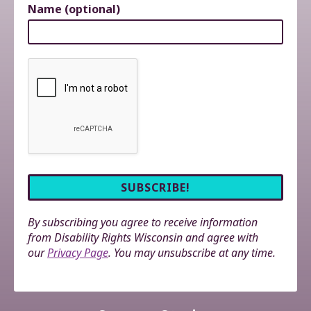
Name (optional)
By subscribing you agree to receive information
from Disability Rights Wisconsin and agree with
our
Privacy Page
. You may unsubscribe at any time.