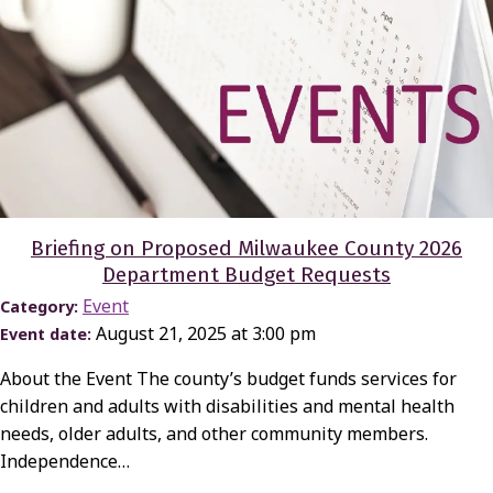
Briefing on Proposed Milwaukee County 2026
Department Budget Requests
Event
Category:
August 21, 2025 at 3:00 pm
Event date:
About the Event The county’s budget funds services for
children and adults with disabilities and mental health
needs, older adults, and other community members.
Independence…