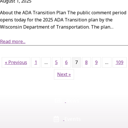
August 1, 2025
About the ADA Transition Plan The public comment period
opens today for the 2025 ADA Transition plan by the
Wisconsin Department of Transportation. The plan…
about Public Comment Period: WisDOT’s 2025 ADA Transition Plan
Read more...
« Previous
1
…
5
6
7
8
9
…
109
Next »
News
Events