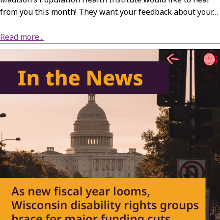
from you this month! They want your feedback about your…
about Survey: Wisconsin’s Mental Health and Substance Use Services
Read more...