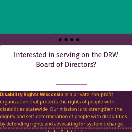
Interested in serving on the DRW
Board of Directors?
Find out more
Disability Rights Wisconsin
is a private non-profit
organization that protects the rights of people with
disabilities statewide. Our mission is to strengthen the
dignity and self-determination of people with disabilities
by defending rights and advocating for systemic change.