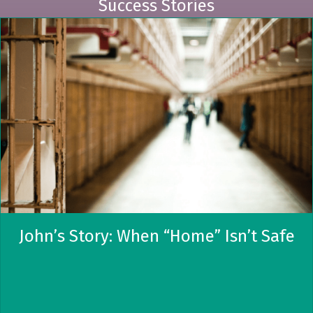
Success Stories
John’s Story: When “Home” Isn’t Safe