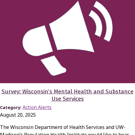
Survey: Wisconsin’s Mental Health and Substance
Use Services
Action Alerts
Category:
August 20, 2025
The Wisconsin Department of Health Services and UW-
Madison’s Population Health Institute would like to hear