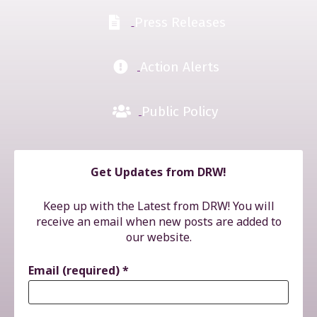
Press Releases
Action Alerts
Public Policy
Get Updates from DRW!
Keep up with the Latest from DRW! You will
receive an email when new posts are added to
our website.
Email (required)
*