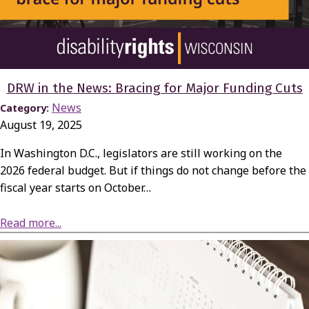
DRW in the News: Bracing for Major Funding Cuts
News
Category:
August 19, 2025
In Washington D.C., legislators are still working on the
2026 federal budget. But if things do not change before the
fiscal year starts on October…
about DRW in the News: Bracing for Major Funding Cuts
Read more...