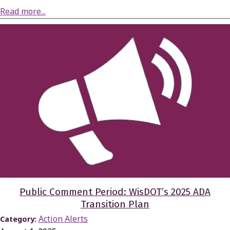
about Briefing on Proposed Milwaukee County 2026 Department Budget Requests
Read more...
Public Comment Period: WisDOT’s 2025 ADA
Transition Plan
Action Alerts
Category: