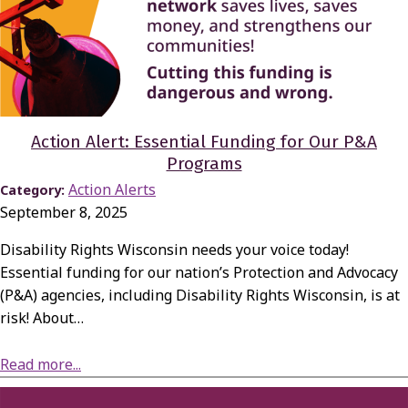
Action Alert: Essential Funding for Our P&A
Programs
Action Alerts
Category:
September 8, 2025
Disability Rights Wisconsin needs your voice today!
Essential funding for our nation’s Protection and Advocacy
(P&A) agencies, including Disability Rights Wisconsin, is at
risk! About…
about Action Alert: Essential Funding for Our P&A Programs
Read more...