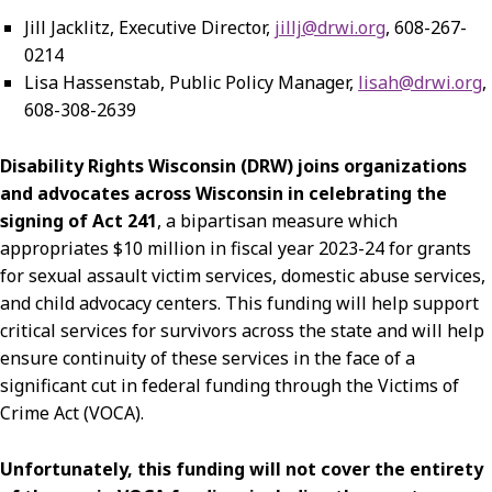
Jill Jacklitz, Executive Director,
jillj@drwi.org
, 608-267-
0214
Lisa Hassenstab, Public Policy Manager,
lisah@drwi.org
,
608-308-2639
Disability Rights Wisconsin (DRW) joins organizations
and advocates across Wisconsin in celebrating the
signing of Act 241
, a bipartisan measure which
appropriates $10 million in fiscal year 2023-24 for grants
for sexual assault victim services, domestic abuse services,
and child advocacy centers. This funding will help support
critical services for survivors across the state and will help
ensure continuity of these services in the face of a
significant cut in federal funding through the Victims of
Crime Act (VOCA).
Unfortunately, this funding will not cover the entirety