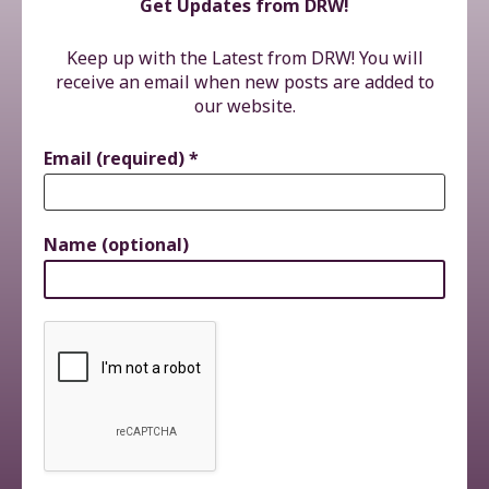
Get Updates from DRW!
Keep up with the Latest from DRW! You will
receive an email when new posts are added to
our website.
Email (required)
*
Name (optional)