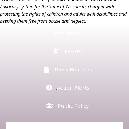
Advocacy system for the State of Wisconsin, charged with
protecting the rights of children and adults with disabilities and
keeping them free from abuse and neglect.
News
Events
Press Releases
Action Alerts
Public Policy