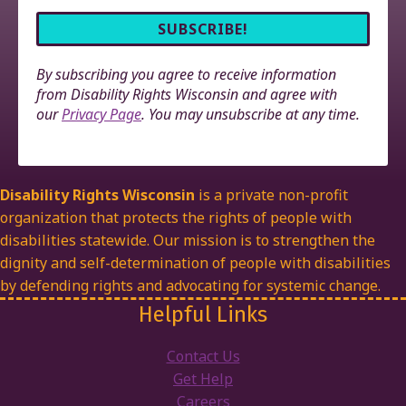
By subscribing you agree to receive information
from Disability Rights Wisconsin and agree with
our
Privacy Page
. You may unsubscribe at any time.
Disability Rights Wisconsin
is a private non-profit
organization that protects the rights of people with
disabilities statewide. Our mission is to strengthen the
dignity and self-determination of people with disabilities
by defending rights and advocating for systemic change.
Helpful Links
Contact Us
Get Help
Careers