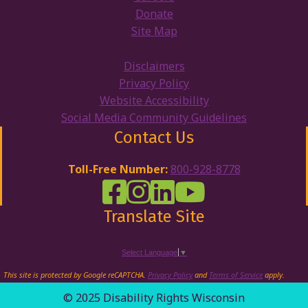
Donate
Site Map
Disclaimers
Privacy Policy
Website Accessibility
Social Media Community Guidelines
Contact Us
Toll-Free Number:
800-928-8778
DRW Facebook
Disability Rights Wisconsin's Inst
Disability Rights Wisconsin's
Disability Rights Wiscons
Translate Site
Select Language
▼
This site is protected by Google reCAPTCHA.
Privacy Policy
and
Terms of Service
apply.
© 2025 Disability Rights Wisconsin