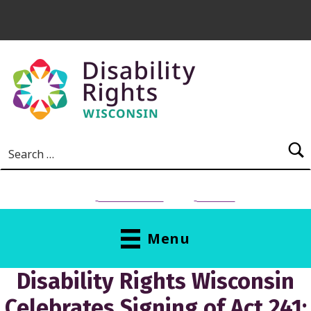
Skip to main content
Search for:
NEED HELP?
Donate
Menu
Disability Rights Wisconsin
Celebrates Signing of Act 241;