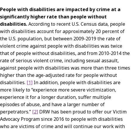
People with disabilities are impacted by crime at a
significantly higher rate than people without
disabilities.
According to recent U.S. Census data, people
with disabilities account for approximately 20 percent of
the U.S. population, but between 2009-2019 the rate of
violent crime against people with disabilities was twice
that of people without disabilities, and from 2010-2014 the
rate of serious violent crime, including sexual assault,
against people with disabilities was more than three times
higher than the age-adjusted rate for people without
disabilities.
[1]
In addition, people with disabilities are
more likely to “experience more severe victimization,
experience it for a longer duration, suffer multiple
episodes of abuse, and have a larger number of
perpetrators.”
[2]
DRW has been proud to offer our Victim
Advocacy Program since 2016 to people with disabilities
who are victims of crime and will continue our work with