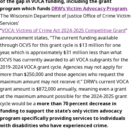
of the gap in VOCA funding, including the grant
program which funds
DRW’s Victim Advocacy Program
.
The Wisconsin Department of Justice Office of Crime Victim
Services’
“
VOCA: Victims of Crime Act 2024-2025 Competitive Grant
”
announcement states, “The current funding available
through OCVS for this grant cycle is $13 million for one
year, which is approximately $31 million less than what
OCVS has currently awarded to all VOCA subgrants for the
2019-2024 VOCA grant cycle. Agencies may not apply for
more than $250,000 and those agencies who request the
maximum amount may not receive it.” DRW’s current VOCA
grant amount is $872,000 annually, meaning even a grant
at the maximum amount possible for the 2024-2025 grant
cycle would be a
more than 70 percent decrease in
funding to support the state’s only victim advocacy
program specifically providing services to individuals
with disabilities who have experienced crime.