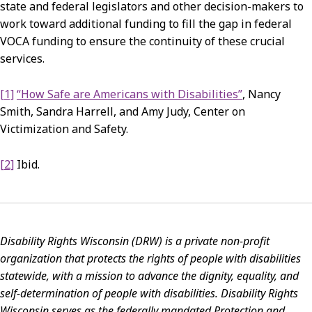
state and federal legislators and other decision-makers to
work toward additional funding to fill the gap in federal
VOCA funding to ensure the continuity of these crucial
services.
[1]
“How Safe are Americans with Disabilities”
, Nancy
Smith, Sandra Harrell, and Amy Judy, Center on
Victimization and Safety.
[2]
Ibid.
Disability Rights Wisconsin (DRW) is a private non-profit
organization that protects the rights of
people with disabilities
statewide, with a mission to advance the dignity, equality, and
self-determination of people with disabilities.
Disability Rights
Wisconsin serves as the federally mandated Protection and