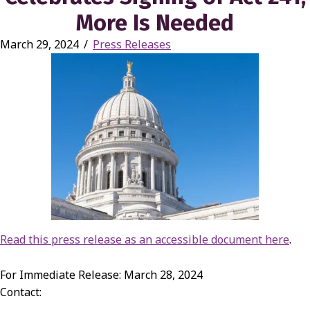
More Is Needed
March 29, 2024
/
Press Releases
Read this press release as an accessible document here
.
For Immediate Release: March 28, 2024
Contact: