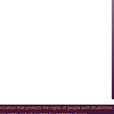
nization that protects the rights of people with disabilities