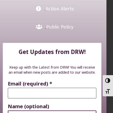
Action Alerts
Public Policy
Get Updates from DRW!
Keep up with the Latest from DRW! You will receive
an email when new posts are added to our website.
TOGG
Email (required)
*
TOGG
Name (optional)