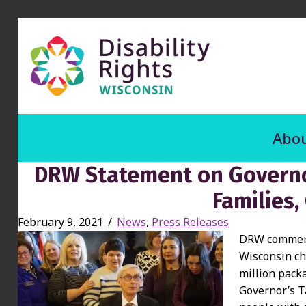
Abou
DRW Statement on Governor
Families,
February 9, 2021
/
News
,
Press Releases
DRW commends
Wisconsin ch
million pack
Governor’s T