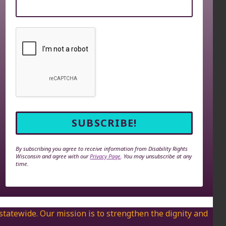
By subscribing you agree to receive information from Disability Rights
Wisconsin and agree with our
Privacy Page
. You may unsubscribe at any
time.
 statewide. Our mission is to strengthen the dignity and