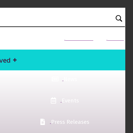
NEED HELP?
Donate
lved
News
Events
Press Releases