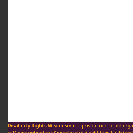
Disability Rights Wisconsin
is a private non-profit orga