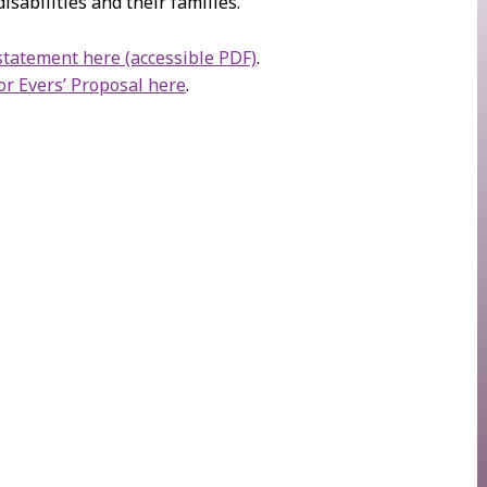
isabilities and their families.
tatement here (accessible PDF)
.
r Evers’ Proposal here
.