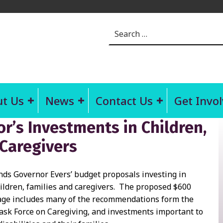
Search for:
t Us
News
Contact Us
Get Invo
’s Investments in Children,
 Caregivers
 Governor Evers’ budget proposals investing in
ildren, families and caregivers. The proposed $600
age includes many of the recommendations form the
ask Force on Caregiving, and investments important to