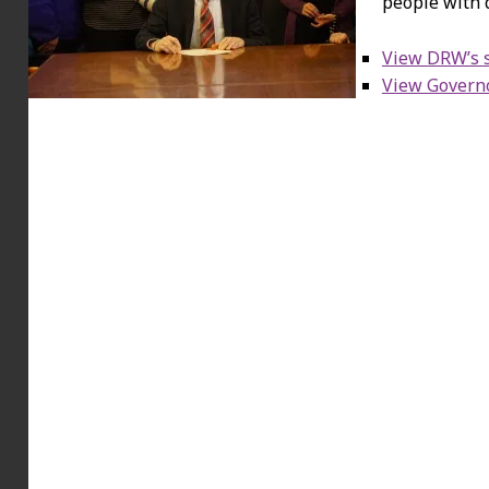
people with d
View DRW’s s
View Governo