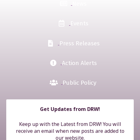
News
Events
Press Releases
Action Alerts
Public Policy
Get Updates from DRW!
Keep up with the Latest from DRW! You will
receive an email when new posts are added to
our website.