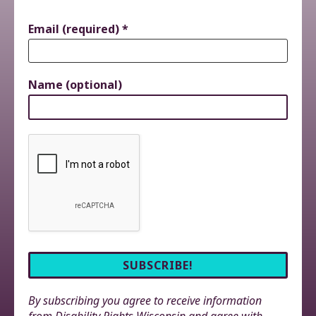
Email (required)
*
Name (optional)
By subscribing you agree to receive information