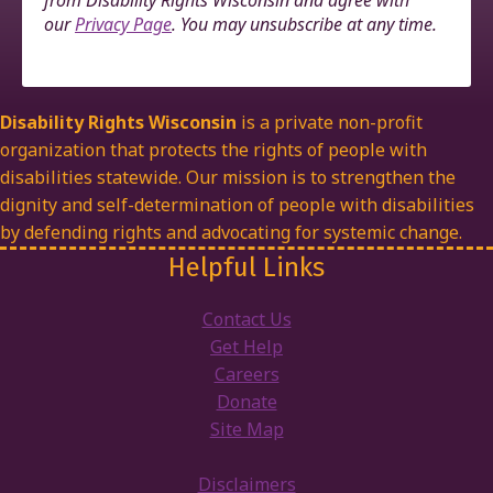
from Disability Rights Wisconsin and agree with
our
Privacy Page
. You may unsubscribe at any time.
Disability Rights Wisconsin
is a private non-profit
organization that protects the rights of people with
disabilities statewide. Our mission is to strengthen the
dignity and self-determination of people with disabilities
by defending rights and advocating for systemic change.
Helpful Links
Contact Us
Get Help
Careers
Donate
Site Map
Disclaimers