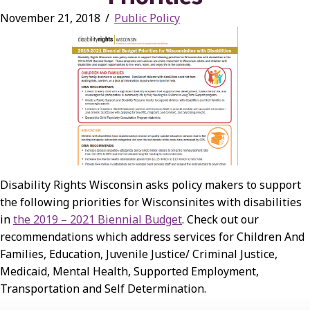
November 21, 2018
/
Public Policy
Disability Rights Wisconsin asks policy makers to support
the following priorities for Wisconsinites with disabilities
in
the 2019 – 2021 Biennial Budget
. Check out our
recommendations which address services for Children And
Families, Education, Juvenile Justice/ Criminal Justice,
Medicaid, Mental Health, Supported Employment,
Transportation and Self Determination.