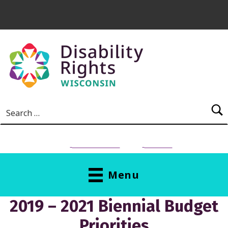
Skip to main content
Search for:
NEED HELP?
Donate
Menu
2019 – 2021 Biennial Budget
Priorities