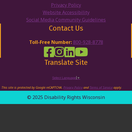
Privacy Policy
Website Accessibility
Social Media Community Guidelines
Contact Us
Toll-Free Number:
800-928-8778
DRW Facebook
Disability Rights Wisconsin's Inst
Disability Rights Wisconsin's
Disability Rights Wiscons
Translate Site
Select Language
▼
This site is protected by Google reCAPTCHA.
Privacy Policy
and
Terms of Service
apply.
© 2025 Disability Rights Wisconsin