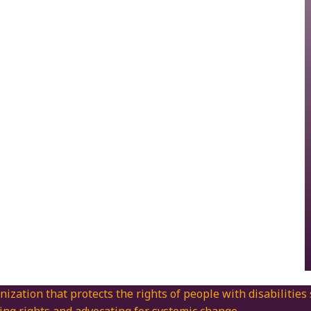
nization that protects the rights of people with disabilities