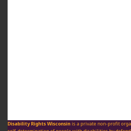
Disability Rights Wisconsin
is a private non-profit orga