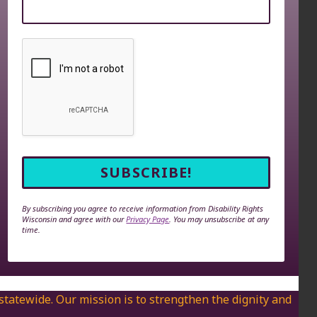
By subscribing you agree to receive information from Disability Rights
Wisconsin and agree with our
Privacy Page
. You may unsubscribe at any
time.
 statewide. Our mission is to strengthen the dignity and