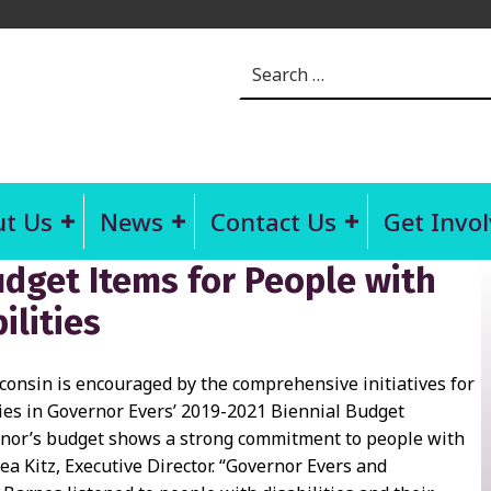
Search for:
t Us
News
Contact Us
Get Invo
dget Items for People with
ilities
sconsin is encouraged by the comprehensive initiatives for
ties in Governor Evers’ 2019-2021 Biennial Budget
rnor’s budget shows a strong commitment to people with
 Lea Kitz, Executive Director. “Governor Evers and