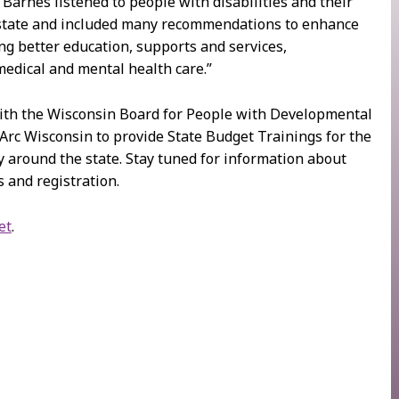
Barnes listened to people with disabilities and their
 state and included many recommendations to enhance
ing better education, supports and services,
medical and mental health care.”
ith the Wisconsin Board for People with Developmental
 Arc Wisconsin to provide State Budget Trainings for the
 around the state. Stay tuned for information about
 and registration.
et
.