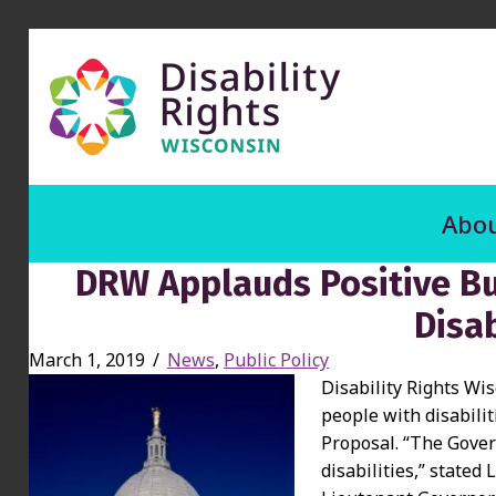
Abou
DRW Applauds Positive Bu
Disab
March 1, 2019
/
News
,
Public Policy
Disability Rights Wi
people with disabili
Proposal. “The Gove
disabilities,” stated