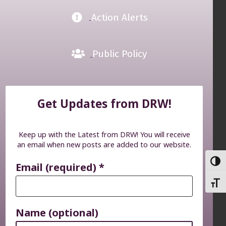
Action Alerts
Public Policy
Get Updates from DRW!
Keep up with the Latest from DRW! You will receive
an email when new posts are added to our website.
TOGG
Email (required)
*
TOGG
Name (optional)