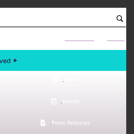
NEED HELP?
Donate
lved
News
Events
Press Releases