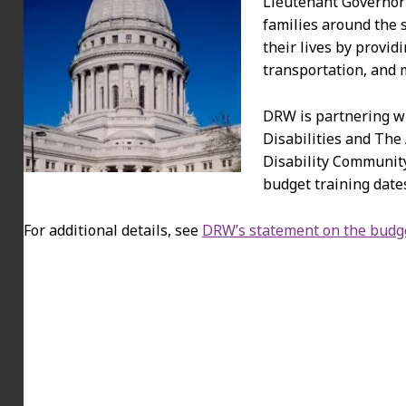
Lieutenant Governor 
families around the
their lives by provid
transportation, and 
DRW is partnering w
Disabilities and The
Disability Community
budget training dates
For additional details, see
DRW’s statement on the budg