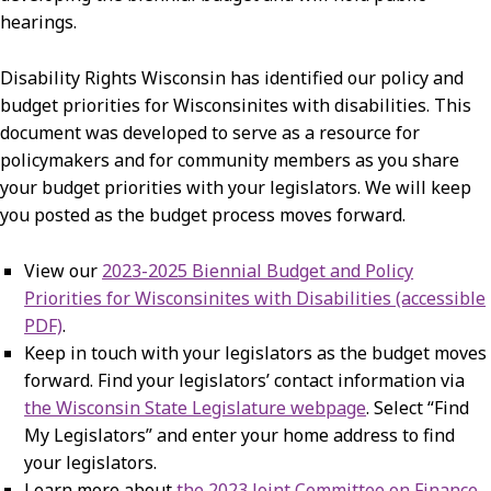
hearings.
Disability Rights Wisconsin has identified our policy and
budget priorities for Wisconsinites with disabilities. This
document was developed to serve as a resource for
policymakers and for community members as you share
your budget priorities with your legislators. We will keep
you posted as the budget process moves forward.
View our
2023-2025 Biennial Budget and Policy
Priorities for Wisconsinites with Disabilities (accessible
PDF)
.
Keep in touch with your legislators as the budget moves
forward. Find your legislators’ contact information via
the Wisconsin State Legislature webpage
. Select “Find
My Legislators” and enter your home address to find
your legislators.
Learn more about
the 2023 Joint Committee on Finance
.