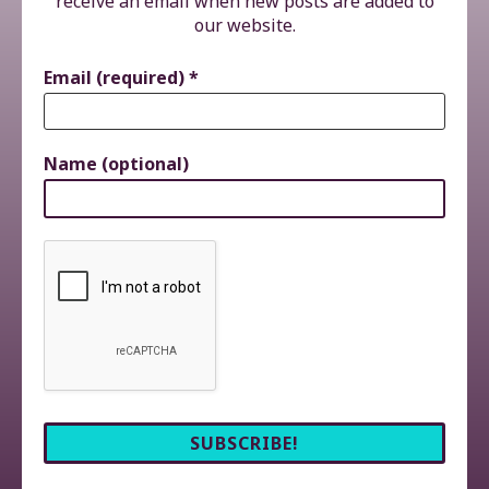
receive an email when new posts are added to
our website.
Email (required)
*
Name (optional)