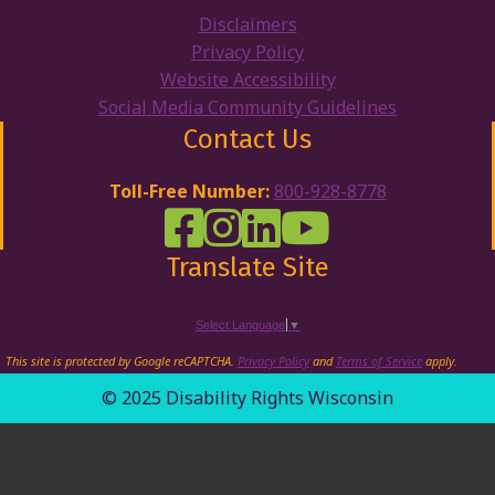
Disclaimers
Privacy Policy
Website Accessibility
Social Media Community Guidelines
Contact Us
Toll-Free Number:
800-928-8778
DRW Facebook
Disability Rights Wisconsin's Inst
Disability Rights Wisconsin's
Disability Rights Wiscons
Translate Site
Select Language
▼
This site is protected by Google reCAPTCHA.
Privacy Policy
and
Terms of Service
apply.
© 2025 Disability Rights Wisconsin