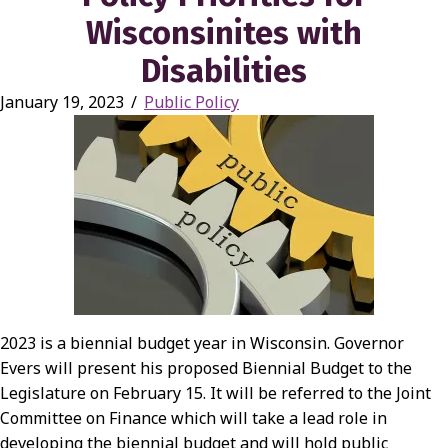
Wisconsinites with
Disabilities
January 19, 2023
/
Public Policy
2023 is a biennial budget year in Wisconsin. Governor
Evers will present his proposed Biennial Budget to the
Legislature on February 15. It will be referred to the Joint
Committee on Finance which will take a lead role in
developing the biennial budget and will hold public