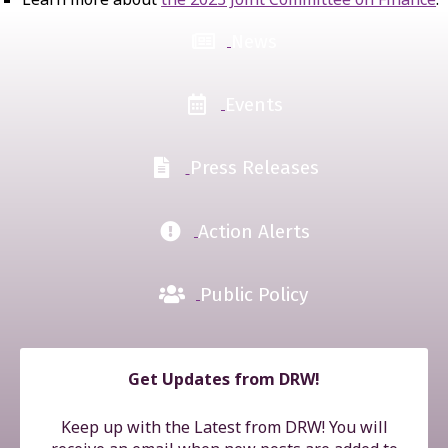
News
Events
Press Releases
Action Alerts
Public Policy
Get Updates from DRW!
Keep up with the Latest from DRW! You will