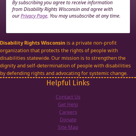
By subscribing you agree to receive information
from Disability Rights Wisconsin and agree with
our
Privacy Page
. You may unsubscribe at any time.
Disability Rights Wisconsin
is a private non-profit
organization that protects the rights of people with
disabilities statewide. Our mission is to strengthen the
dignity and self-determination of people with disabilities
by defending rights and advocating for systemic change.
Helpful Links
Contact Us
Get Help
Careers
Donate
Site Map