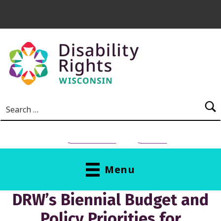
Skip to main content
Search for:
NEED HELP?
Donate
Menu
DRW’s Biennial Budget and
Policy Priorities for