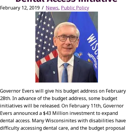
February 12, 2019
/
News
,
Public Policy
Governor Evers will give his budget address on February
28th. In advance of the budget address, some budget
initiatives will be released. On February 11th, Governor
Evers announced a $43 Million investment to expand
dental access. Many Wisconsinites with disabilities have
difficulty accessing dental care, and the budget proposal