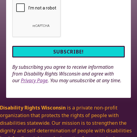
By subscribing you agree to receive information
from Disability Rights Wisconsin and agree with
our
Privacy Page
. You may unsubscribe at any time.
Disability Rights Wisconsin
is a private non-profit
organization that protects the rights of people with
disabilities statewide. Our mission is to strengthen the
dignity and self-determination of people with disabilities