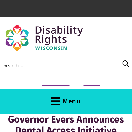
Skip to main content
Search for:
NEED HELP?
Donate
Menu
Governor Evers Announces
Dental Access Initiative