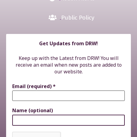
Public Policy
Get Updates from DRW!
Keep up with the Latest from DRW! You will
receive an email when new posts are added to
our website.
Email (required)
*
Name (optional)