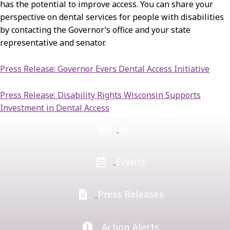
has the potential to improve access. You can share your
perspective on dental services for people with disabilities
by contacting the Governor’s office and your state
representative and senator.
Press Release: Governor Evers Dental Access Initiative
Press Release: Disability Rights Wisconsin Supports
Investment in Dental Access
News
Events
Press Releases
Action Alerts