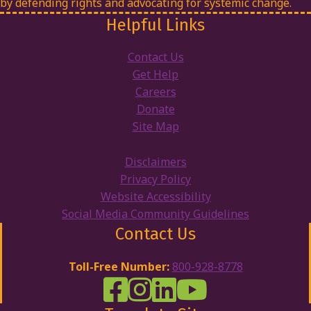
by defending rights and advocating for systemic change.
Helpful Links
Contact Us
Get Help
Careers
Donate
Site Map
Disclaimers
Privacy Policy
Website Accessibility
Social Media Community Guidelines
Contact Us
Toll-Free Number:
800-928-8778
DRW Facebook
Disability Rights Wisconsin's Inst
Disability Rights Wisconsin's
Disability Rights Wiscons