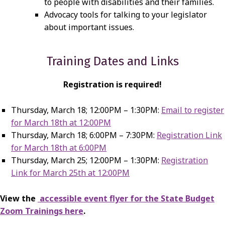
to people with disabilities and their families.
Advocacy tools for talking to your legislator
about important issues.
Training Dates and Links
Registration is required!
Thursday, March 18; 12:00PM – 1:30PM:
Email to register
for March 18th at 12:00PM
Thursday, March 18; 6:00PM – 7:30PM:
Registration Link
for March 18th at 6:00PM
Thursday, March 25; 12:00PM – 1:30PM:
Registration
Link for March 25th at 12:00PM
View the
accessible event flyer for the State Budget
Zoom Trainings here
.