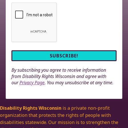
By subscribing you agree to receive information
from Disability Rights Wisconsin and agree with
our
Privacy Page
. You may unsubscribe at any time.
Disability Rights Wisconsin
is a private non-profit
organization that protects the rights of people with
disabilities statewide. Our mission is to strengthen the