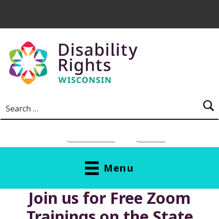
Skip to main content
Search for:
NEED HELP?
Donate
Menu
Join us for Free Zoom
Trainings on the State