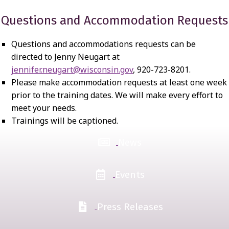
Questions and Accommodation Requests
Questions and accommodations requests can be
directed to Jenny Neugart at
jennifer.neugart@wisconsin.gov
, 920-723-8201.
Please make accommodation requests at least one week
prior to the training dates. We will make every effort to
meet your needs.
Trainings will be captioned.
News
Events
Press Releases