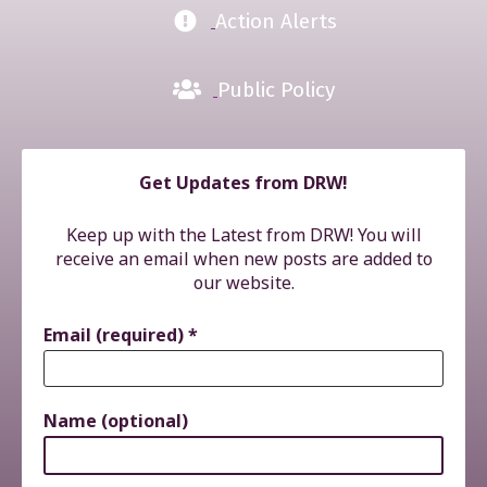
Action Alerts
Public Policy
Get Updates from DRW!
Keep up with the Latest from DRW! You will
receive an email when new posts are added to
our website.
Email (required)
*
Name (optional)