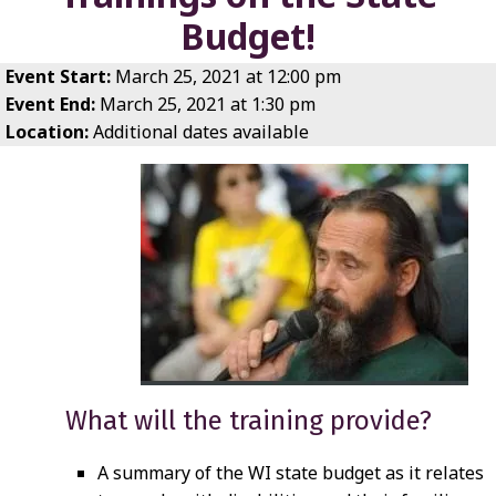
Budget!
Event Start:
March 25, 2021 at 12:00 pm
Event End:
March 25, 2021 at 1:30 pm
Location:
Additional dates available
What will the training provide?
A summary of the WI state budget as it relates