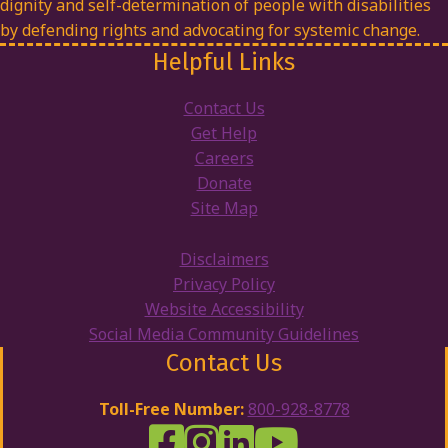
dignity and self-determination of people with disabilities
by defending rights and advocating for systemic change.
Helpful Links
Contact Us
Get Help
Careers
Donate
Site Map
Disclaimers
Privacy Policy
Website Accessibility
Social Media Community Guidelines
Contact Us
Toll-Free Number:
800-928-8778
DRW Facebook
Disability Rights Wisconsin's Inst
Disability Rights Wisconsin's
Disability Rights Wiscons