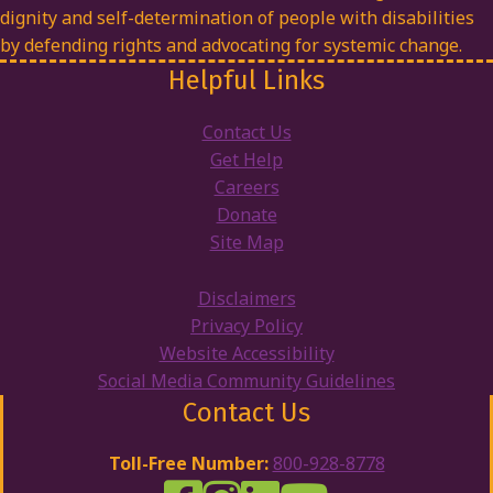
dignity and self-determination of people with disabilities
by defending rights and advocating for systemic change.
Helpful Links
Contact Us
Get Help
Careers
Donate
Site Map
Disclaimers
Privacy Policy
Website Accessibility
Social Media Community Guidelines
Contact Us
Toll-Free Number:
800-928-8778
DRW Facebook
Disability Rights Wisconsin's Inst
Disability Rights Wisconsin's
Disability Rights Wiscons