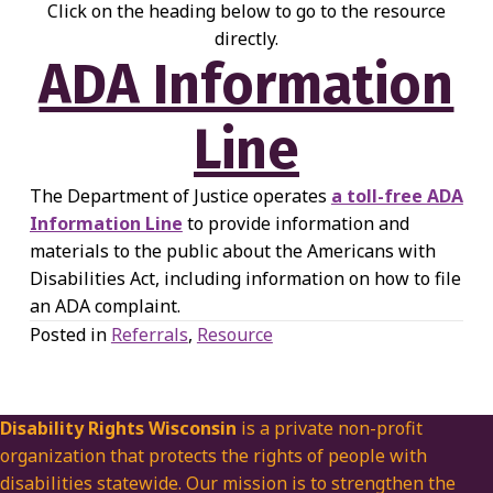
Click on the heading below to go to the resource
directly.
ADA Information
Line
The Department of Justice operates
a toll-free ADA
Information Line
to provide information and
materials to the public about the Americans with
Disabilities Act, including information on how to file
an ADA complaint.
Posted in
Referrals
,
Resource
Disability Rights Wisconsin
is a private non-profit
organization that protects the rights of people with
disabilities statewide. Our mission is to strengthen the