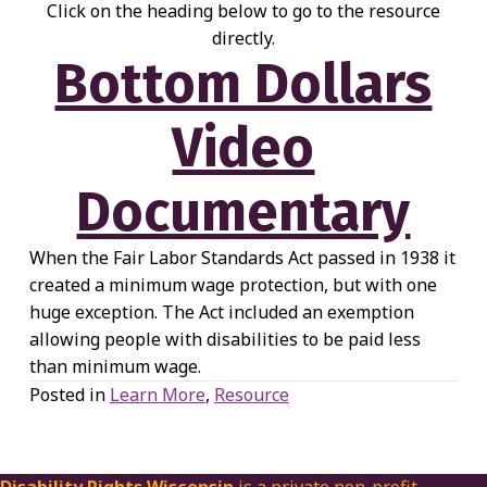
Click on the heading below to go to the resource
directly.
Bottom Dollars
Video
Documentary
When the Fair Labor Standards Act passed in 1938 it
created a minimum wage protection, but with one
huge exception. The Act included an exemption
allowing people with disabilities to be paid less
than minimum wage.
Posted in
Learn More
,
Resource