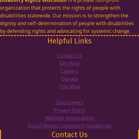
Disability Rights Wisconsin
is a private non-profit
organization that protects the rights of people with
disabilities statewide. Our mission is to strengthen the
dignity and self-determination of people with disabilities
by defending rights and advocating for systemic change.
Helpful Links
Contact Us
Get Help
Careers
Donate
Site Map
Disclaimers
Privacy Policy
Website Accessibility
Social Media Community Guidelines
Contact Us