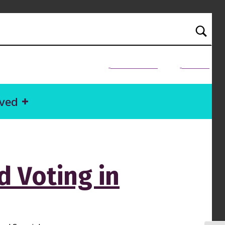
NEED HELP?
Donate
lved
 Voting in