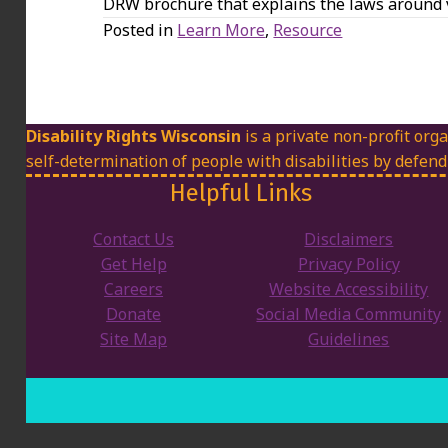
DRW brochure that explains the laws around v
Posted in
Learn More
,
Resource
Disability Rights Wisconsin
is a private non-profit orga
self-determination of people with disabilities by defend
Helpful Links
Contact Us
Disclaimers
Get Help
Privacy Policy
Careers
Website Accessibility
Donate
Social Media Community
Site Map
Guidelines