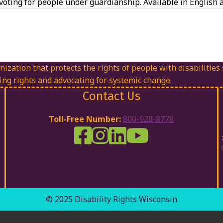
oting for people under guardianship. Available in English 
nization that protects the rights of people with disabilities
ing rights and advocating for systemic change.
Contact Us
Toll-Free Number:
800-928-8778
DRW Facebook
Disability Rights Wisconsin's Inst
Disability Rights Wisconsin's
Disability Rights Wiscons
© 2025 Disability Rights Wisconsin