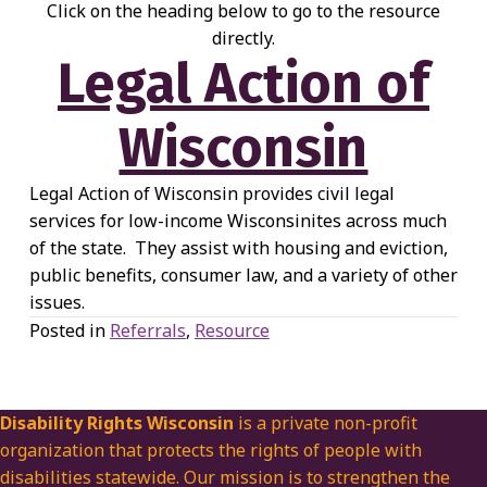
Click on the heading below to go to the resource
directly.
Legal Action of
Wisconsin
Legal Action of Wisconsin provides civil legal
services for low-income Wisconsinites across much
of the state. They assist with housing and eviction,
public benefits, consumer law, and a variety of other
issues.
Posted in
Referrals
,
Resource
Disability Rights Wisconsin
is a private non-profit
organization that protects the rights of people with
disabilities statewide. Our mission is to strengthen the