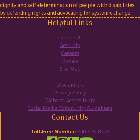
dignity and self-determination of people with disabilities
by defending rights and advocating for systemic change.
Helpful Links
Contact Us
Get Help
Careers
Donate
Site Map
Disclaimers
Privacy Policy
Website Accessibility
Social Media Community Guidelines
Contact Us
Toll-Free Number:
800-928-8778
DRW Facebook
Disability Rights Wisconsin's Inst
Disability Rights Wisconsin's
Disability Rights Wiscons