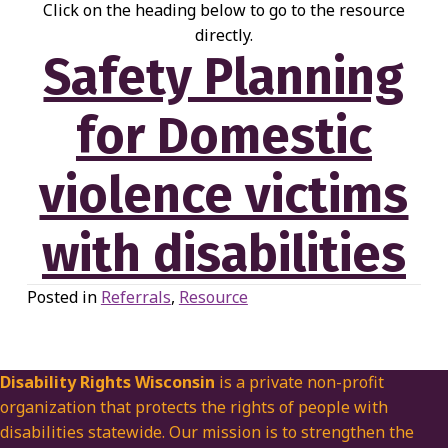
Click on the heading below to go to the resource
directly.
Safety Planning
for Domestic
violence victims
with disabilities
Posted in
Referrals
,
Resource
Disability Rights Wisconsin
is a private non-profit
organization that protects the rights of people with
disabilities statewide. Our mission is to strengthen the