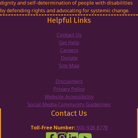
dignity and self-determination of people with disabilities
by defending rights and advocating for systemic change.
Helpful Links
Contact Us
Get Help
Careers
Donate
Site Map
Disclaimers
Privacy Policy
Website Accessibility
Social Media Community Guidelines
Contact Us
Toll-Free Number:
800-928-8778
DRW Facebook
Disability Rights Wisconsin's Inst
Disability Rights Wisconsin's
Disability Rights Wiscons