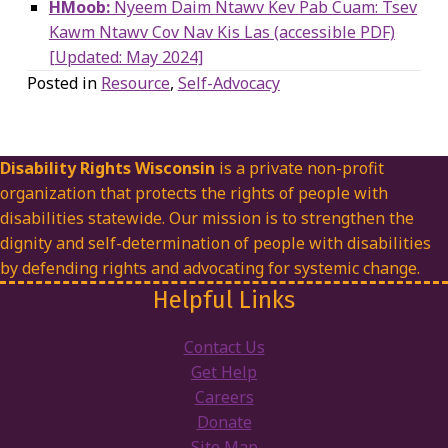
HMoob:
Nyeem Daim Ntawv Kev Pab Cuam: Tsev
Kawm Ntawv Cov Nav Kis Las (accessible PDF)
[Updated: May 2024]
Posted in
Resource
,
Self-Advocacy
Disability Rights Wisconsin
is a private non-profit
organization that protects the rights of people with
disabilities statewide. Our mission is to strengthen the
dignity and self-determination of people with disabilities
by defending rights and advocating for systemic change.
Helpful Links
Contact Us
Get Help
Careers
Donate
Site Map