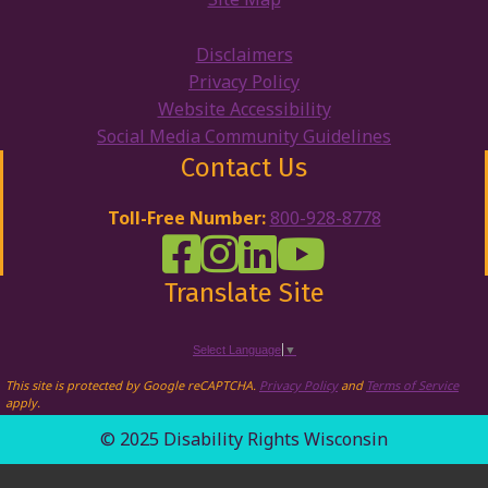
Disclaimers
Privacy Policy
Website Accessibility
Social Media Community Guidelines
Contact Us
Toll-Free Number:
800-928-8778
DRW Facebook
Disability Rights Wisconsin's Inst
Disability Rights Wisconsin's
Disability Rights Wiscons
Translate Site
Select Language
▼
This site is protected by Google reCAPTCHA.
Privacy Policy
and
Terms of Service
apply.
© 2025 Disability Rights Wisconsin