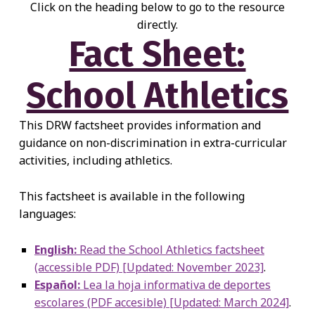
Click on the heading below to go to the resource
directly.
Fact Sheet:
School Athletics
This DRW factsheet provides information and
guidance on non-discrimination in extra-curricular
activities, including athletics.
This factsheet is available in the following
languages:
English:
Read the School Athletics factsheet
(accessible PDF) [Updated: November 2023]
.
Español:
Lea la hoja informativa de deportes
escolares (PDF accesible) [Updated: March 2024]
.