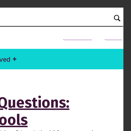
NEED HELP?
Donate
lved
 Questions:
ools