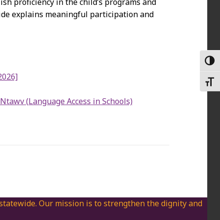
ish proficiency in the child’s programs and
uide explains meaningful participation and
TOGG
2026]
TOGG
Ntawv (Language Access in Schools)
 statewide. Our mission is to strengthen the dignity and