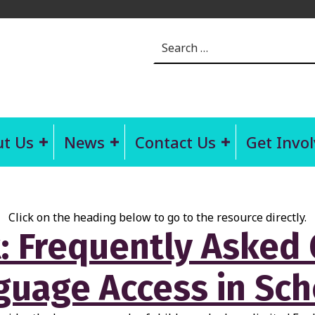
Search for:
t Us
News
Contact Us
Get Invo
Click on the heading below to go to the resource directly.
: Frequently Asked
guage Access in Sch