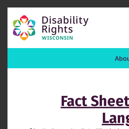
Abou
Fact Sheet
Lan