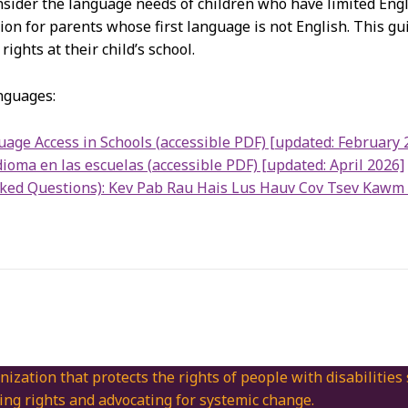
nsider the language needs of children who have limited Engl
tion for parents whose first language is not English. This g
ights at their child’s school.
anguages:
age Access in Schools (accessible PDF) [updated: February 
ioma en las escuelas (accessible PDF) [updated: April 2026]
sked Questions): Kev Pab Rau Hais Lus Hauv Cov Tsev Kawm 
nization that protects the rights of people with disabilities
ing rights and advocating for systemic change.