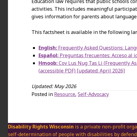
Education law requires that public schools co
activities. This includes meaningful participa
gives information for parents about language r
This factsheet is available in the following l
English:
Frequently Asked Questions: Langu
Español:
Preguntas frecuentes: Acceso al id
Hmoob:
Cov Lus Nug Tas Li (Frequently A
(accessible PDF) [updated: April 2026]
Updated: May 2026
Posted in
Resource
,
Self-Advocacy
Disability Rights Wisconsin
is a private non-profit orga
self-determination of people with disabilities by defend