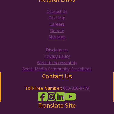
Contact Us
Get Help
Careers
Donate
Site Map
Disclaimers
Privacy Policy
Website Accessibility
Social Media Community Guidelines
Contact Us
Toll-Free Number:
800-928-8778
DRW Facebook
Disability Rights Wisconsin's Inst
Disability Rights Wisconsin's
Disability Rights Wiscons
Translate Site