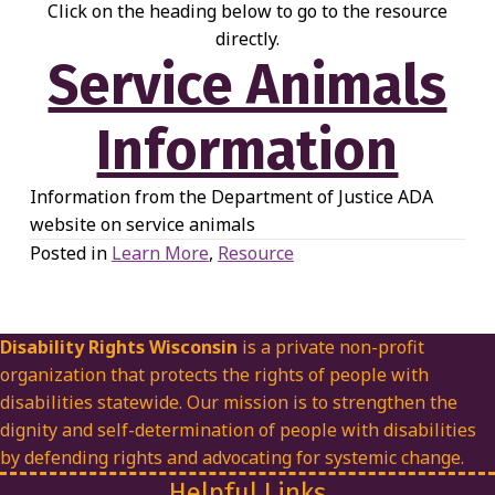
Click on the heading below to go to the resource
directly.
Service Animals
Information
Information from the Department of Justice ADA
website on service animals
Posted in
Learn More
,
Resource
Disability Rights Wisconsin
is a private non-profit
organization that protects the rights of people with
disabilities statewide. Our mission is to strengthen the
dignity and self-determination of people with disabilities
by defending rights and advocating for systemic change.
Helpful Links