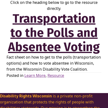
Click on the heading below to go to the resource
directly.
Transportation
to the Polls and
Absentee Voting
Fact sheet on how to get to the polls (transportation
options) and how to vote absentee in Wisconsin,
from the Wisconsin Disability Vote Coalition.
Posted in
Learn More
,
Resource
Disability Rights Wisconsin
is a private non-profit
organization that protects the rights of people with