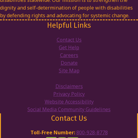
disabilities statewide. Our mission is to strengthen the
dignity and self-determination of people with disabilities
by defending rights and advocating for systemic change.
Helpful Links
Contact Us
Get Help
Careers
Donate
Site Map
Disclaimers
Privacy Policy
Website Accessibility
Social Media Community Guidelines
Contact Us
Toll-Free Number:
800-928-8778