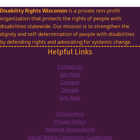
Disability Rights Wisconsin
is a private non-profit
organization that protects the rights of people with
disabilities statewide. Our mission is to strengthen the
dignity and self-determination of people with disabilities
by defending rights and advocating for systemic change.
Helpful Links
Contact Us
Get Help
Careers
Donate
Site Map
Disclaimers
Privacy Policy
Website Accessibility
Social Media Community Guidelines