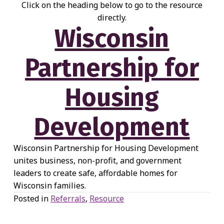
Click on the heading below to go to the resource
directly.
Wisconsin
Partnership for
Housing
Development
Wisconsin Partnership for Housing Development
unites business, non-profit, and government
leaders to create safe, affordable homes for
Wisconsin families.
Posted in
Referrals
,
Resource