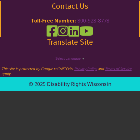
Contact Us
Toll-Free Number:
800-928-8778
DRW Facebook
Disability Rights Wisconsin's Inst
Disability Rights Wisconsin's
Disability Rights Wiscons
Translate Site
Select Language
▼
This site is protected by Google reCAPTCHA.
Privacy Policy
and
Terms of Service
apply.
© 2025 Disability Rights Wisconsin