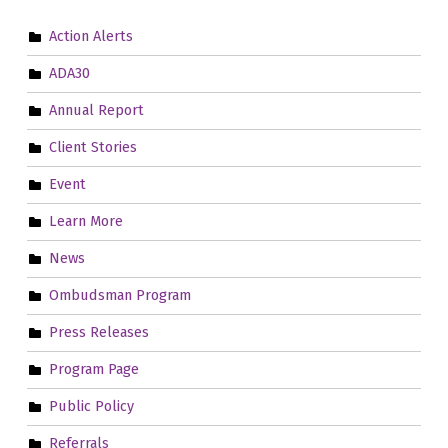
Action Alerts
ADA30
Annual Report
Client Stories
Event
Learn More
News
Ombudsman Program
Press Releases
Program Page
Public Policy
Referrals