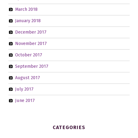
March 2018
January 2018
December 2017
November 2017
October 2017
September 2017
August 2017
July 2017
June 2017
CATEGORIES