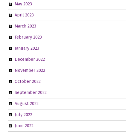
May 2023
April 2023
March 2023
February 2023
January 2023
December 2022
November 2022
October 2022
September 2022
August 2022
July 2022
June 2022