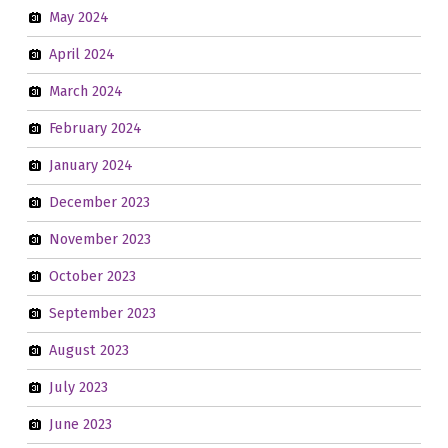
May 2024
April 2024
March 2024
February 2024
January 2024
December 2023
November 2023
October 2023
September 2023
August 2023
July 2023
June 2023