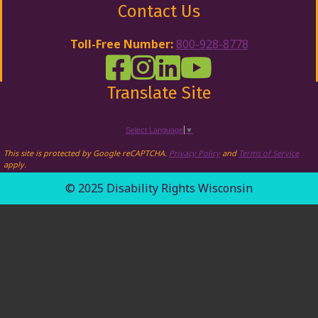
Contact Us
Toll-Free Number:
800-928-8778
DRW Facebook
Disability Rights Wisconsin's Inst
Disability Rights Wisconsin's
Disability Rights Wiscons
Translate Site
Select Language
▼
This site is protected by Google reCAPTCHA.
Privacy Policy
and
Terms of Service
apply.
© 2025 Disability Rights Wisconsin