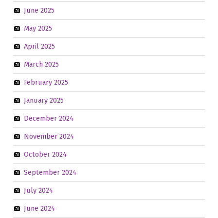
June 2025
May 2025
April 2025
March 2025
February 2025
January 2025
December 2024
November 2024
October 2024
September 2024
July 2024
June 2024