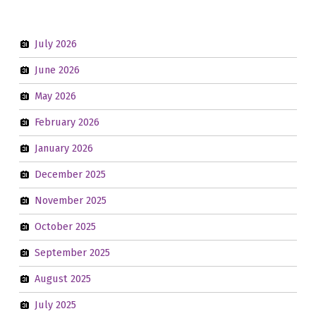
July 2026
June 2026
May 2026
February 2026
January 2026
December 2025
November 2025
October 2025
September 2025
August 2025
July 2025