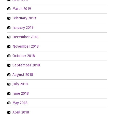
March 2019
February 2019
January 2019
December 2018
November 2018
October 2018
September 2018
August 2018
July 2018
June 2018
May 2018
April 2018