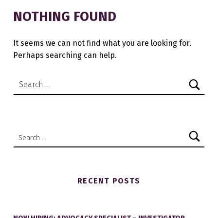
NOTHING FOUND
It seems we can not find what you are looking for.
Perhaps searching can help.
Search for:
Search for:
RECENT POSTS