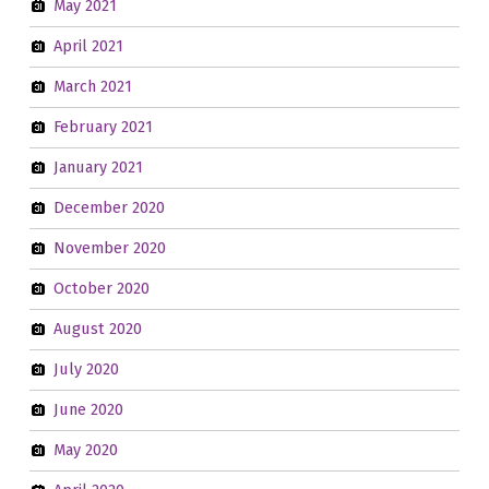
May 2021
April 2021
March 2021
February 2021
January 2021
December 2020
November 2020
October 2020
August 2020
July 2020
June 2020
May 2020