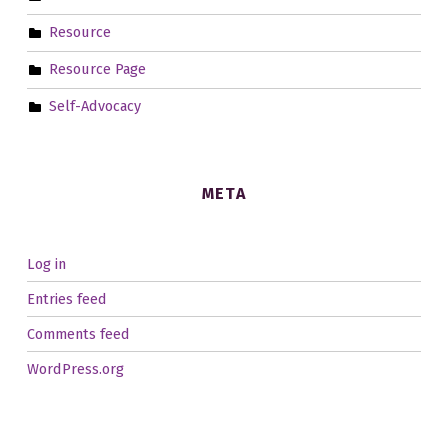
Resource
Resource Page
Self-Advocacy
META
Log in
Entries feed
Comments feed
WordPress.org