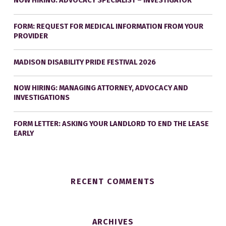
NOW HIRING: ADVOCACY SPECIALIST – INVESTIGATOR
FORM: REQUEST FOR MEDICAL INFORMATION FROM YOUR
PROVIDER
MADISON DISABILITY PRIDE FESTIVAL 2026
NOW HIRING: MANAGING ATTORNEY, ADVOCACY AND
INVESTIGATIONS
FORM LETTER: ASKING YOUR LANDLORD TO END THE LEASE
EARLY
RECENT COMMENTS
ARCHIVES