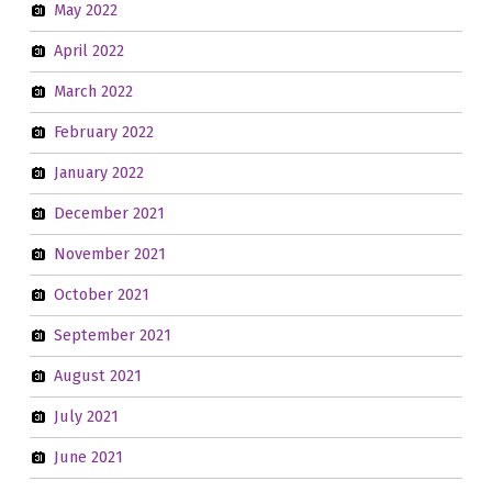
May 2022
April 2022
March 2022
February 2022
January 2022
December 2021
November 2021
October 2021
September 2021
August 2021
July 2021
June 2021