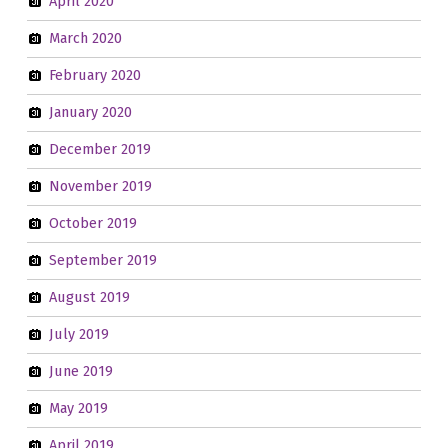
April 2020
March 2020
February 2020
January 2020
December 2019
November 2019
October 2019
September 2019
August 2019
July 2019
June 2019
May 2019
April 2019