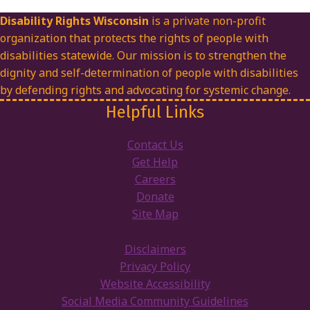
Disability Rights Wisconsin
is a private non-profit
organization that protects the rights of people with
disabilities statewide. Our mission is to strengthen the
dignity and self-determination of people with disabilities
by defending rights and advocating for systemic change.
Helpful Links
Contact Us
Get Help
Careers
Donate
Site Map
Disclaimers
Privacy Policy
Website Accessibility
Social Media Community Guidelines