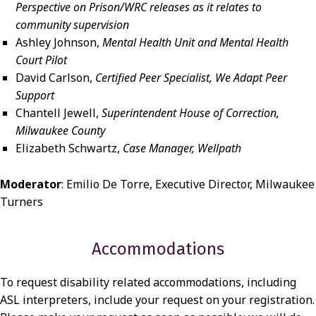
Perspective on Prison/WRC releases as it relates to
community supervision
Ashley Johnson,
Mental Health Unit and Mental Health
Court Pilot
David Carlson,
Certified Peer Specialist, We Adapt Peer
Support
Chantell Jewell,
Superintendent House of Correction,
Milwaukee County
Elizabeth Schwartz,
Case Manager, Wellpath
Moderator
: Emilio De Torre, Executive Director, Milwaukee
Turners
Accommodations
To request disability related accommodations, including
ASL interpreters, include your request on your registration.