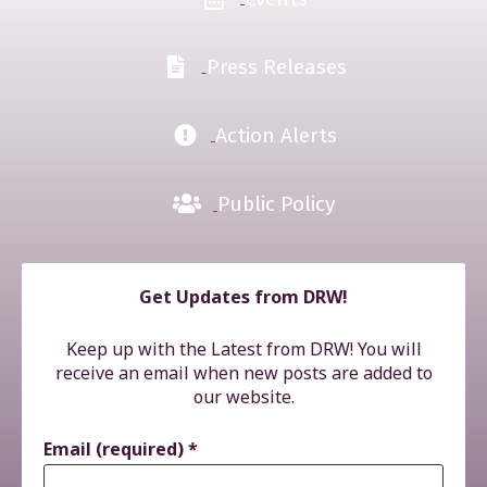
Press Releases
Action Alerts
Public Policy
Get Updates from DRW!
Keep up with the Latest from DRW! You will
receive an email when new posts are added to
our website.
Email (required)
*