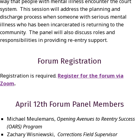
way that people with mental illness encounter the court
system. This session will address the planning and
discharge process when someone with serious mental
illness who has been incarcerated is returning to the
community. The panel will also discuss roles and
responsibilities in providing re-entry support.
Forum Registration
Registration is required.
Register for the forum via
Zoom
.
April 12th Forum Panel Members
Michael Meulemans,
Opening Avenues to Reentry Success
(OARS) Program
Zachary Wisniewski,
Corrections Field Supervisor