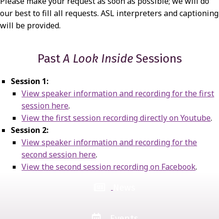
Please make your request as soon as possible; we will do
our best to fill all requests. ASL interpreters and captioning
will be provided.
Past
A Look Inside
Sessions
Session 1:
View speaker information and recording for the first
session here
.
View the first session recording directly on Youtube
.
Session 2:
View speaker information and recording for the
second session here
.
View the second session recording on Facebook
.
News
Events