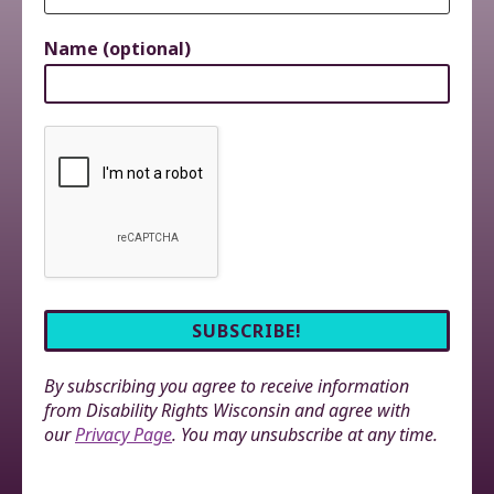
Name (optional)
By subscribing you agree to receive information
from Disability Rights Wisconsin and agree with
our
Privacy Page
. You may unsubscribe at any time.