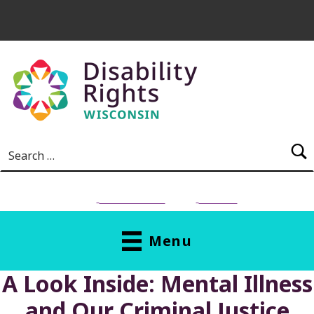
Skip to main content
Search for:
NEED HELP?
Donate
Menu
A Look Inside: Mental Illness
and Our Criminal Justice