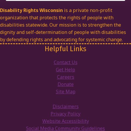
Disability Rights Wisconsin
is a private non-profit
organization that protects the rights of people with
disabilities statewide. Our mission is to strengthen the
dignity and self-determination of people with disabilities
by defending rights and advocating for systemic change.
Helpful Links
Contact Us
Get Help
Careers
Donate
Site Map
Disclaimers
Privacy Policy
Website Accessibility
Social Media Community Guidelines