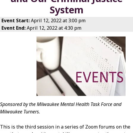
System
Event Start:
April 12, 2022 at 3:00 pm
Event End:
April 12, 2022 at 4:30 pm
Sponsored by the Milwaukee Mental Health Task Force and
Milwaukee Turners.
This is the third session in a series of Zoom forums on the