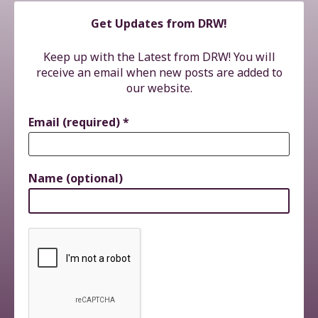
Get Updates from DRW!
Keep up with the Latest from DRW! You will
receive an email when new posts are added to
our website.
Email (required)
*
Name (optional)