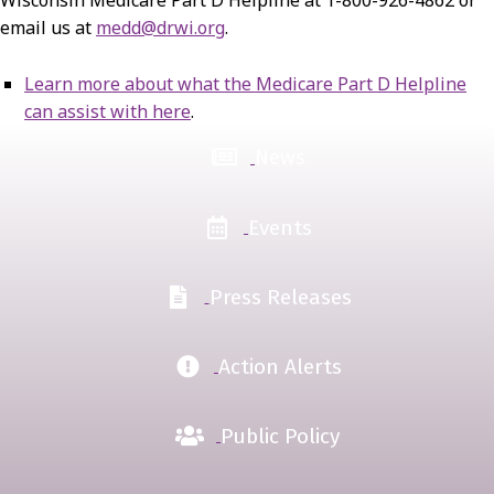
email us at
medd@drwi.org
.
Learn more about what the Medicare Part D Helpline
can assist with here
.
News
Events
Press Releases
Action Alerts
Public Policy