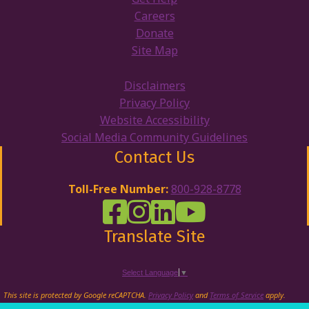
Careers
Donate
Site Map
Disclaimers
Privacy Policy
Website Accessibility
Social Media Community Guidelines
Contact Us
Toll-Free Number:
800-928-8778
DRW Facebook
Disability Rights Wisconsin's Inst
Disability Rights Wisconsin's
Disability Rights Wiscons
Translate Site
Select Language
▼
This site is protected by Google reCAPTCHA.
Privacy Policy
and
Terms of Service
apply.