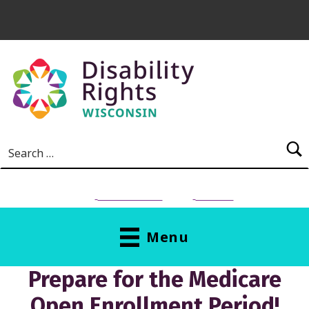
Skip to main content
Search for:
NEED HELP?
Donate
Menu
Prepare for the Medicare
Open Enrollment Period!