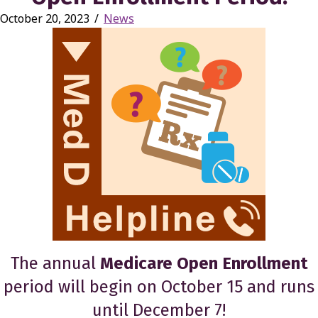
October 20, 2023
/
News
The annual
Medicare Open Enrollment
period will begin on October 15 and runs
until December 7!