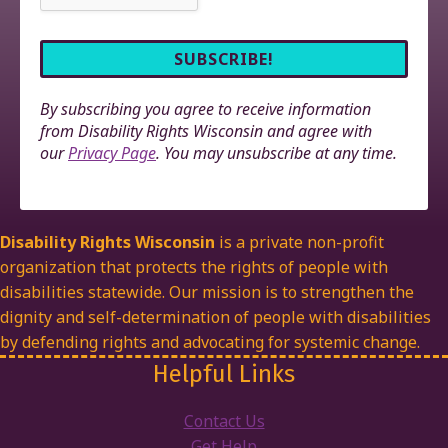
By subscribing you agree to receive information
from Disability Rights Wisconsin and agree with
our
Privacy Page
. You may unsubscribe at any time.
Disability Rights Wisconsin
is a private non-profit
organization that protects the rights of people with
disabilities statewide. Our mission is to strengthen the
dignity and self-determination of people with disabilities
by defending rights and advocating for systemic change.
Helpful Links
Contact Us
Get Help