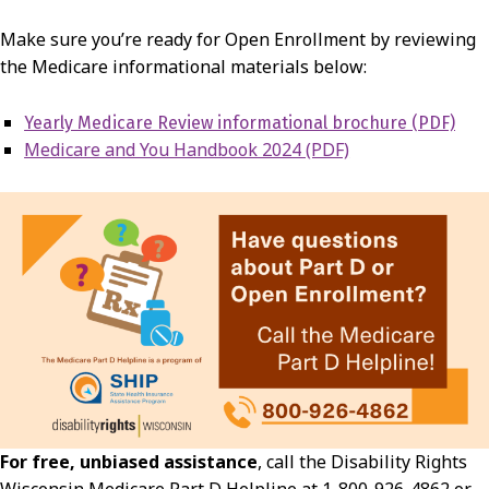
Make sure you’re ready for Open Enrollment by reviewing
the Medicare informational materials below:
Yearly Medicare Review informational brochure (PDF)
Medicare and You Handbook 2024 (PDF)
For free, unbiased assistance
, call the Disability Rights
Wisconsin Medicare Part D Helpline at 1-800-926-4862 or