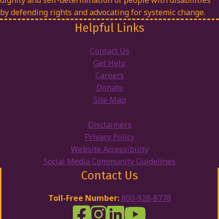
dignity and self-determination of people with disabilities
by defending rights and advocating for systemic change.
Helpful Links
Contact Us
Get Help
Careers
Donate
Site Map
Disclaimers
Privacy Policy
Website Accessibility
Social Media Community Guidelines
Contact Us
Toll-Free Number:
800-928-8778
DRW Facebook
Disability Rights Wisconsin's Inst
Disability Rights Wisconsin's
Disability Rights Wiscons