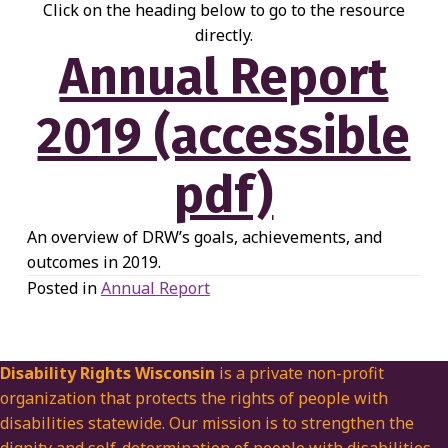
Click on the heading below to go to the resource
directly.
Annual Report
2019 (accessible
pdf)
An overview of DRW’s goals, achievements, and
outcomes in 2019.
Posted in
Annual Report
Disability Rights Wisconsin
is a private non-profit
organization that protects the rights of people with
disabilities statewide. Our mission is to strengthen the