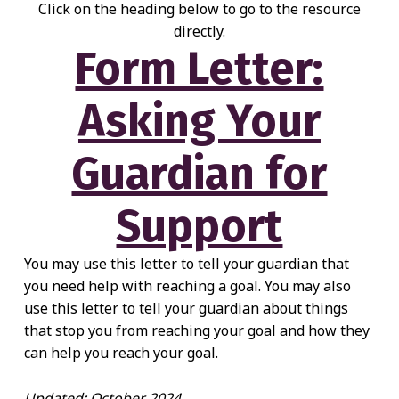
Click on the heading below to go to the resource
directly.
Form Letter:
Asking Your
Guardian for
Support
You may use this letter to tell your guardian that
you need help with reaching a goal. You may also
use this letter to tell your guardian about things
that stop you from reaching your goal and how they
can help you reach your goal.
Updated: October 2024.