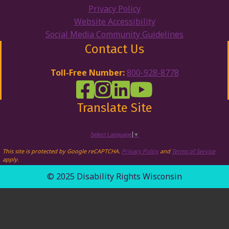
Privacy Policy
Website Accessibility
Social Media Community Guidelines
Contact Us
Toll-Free Number:
800-928-8778
DRW Facebook
Disability Rights Wisconsin's Inst
Disability Rights Wisconsin's
Disability Rights Wiscons
Translate Site
Select Language
▼
This site is protected by Google reCAPTCHA.
Privacy Policy
and
Terms of Service
apply.
© 2025 Disability Rights Wisconsin