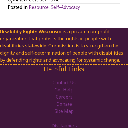
Posted in
Resource
,
Self-Advocacy
Disability Rights Wisconsin
is a private non-profit
organization that protects the rights of people with
disabilities statewide. Our mission is to strengthen the
dignity and self-determination of people with disabilities
by defending rights and advocating for systemic change.
Helpful Links
Contact Us
Get Help
Careers
Donate
Site Map
Disclaimers